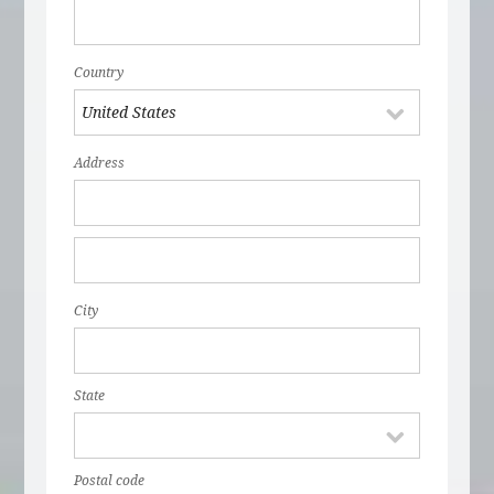
Country
Address
City
State
Postal code