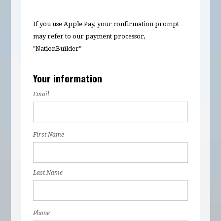
If you use Apple Pay, your confirmation prompt
may refer to our payment processor,
"NationBuilder"
Your information
Email
First Name
Last Name
Phone