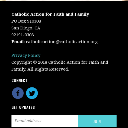
Catholic Action for Faith and Family
PO Box 910308
San Diego, CA
92191-0308
Email
:
catholicaction@catholicaction.org
Privacy Policy
Copyright © 2018 Catholic Action for Faith and
Family. All Rights Reserved.
CONNECT
GET UPDATES