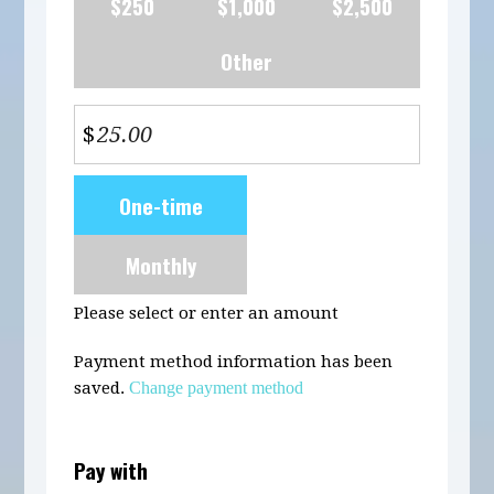
$250
$1,000
$2,500
Other
$
Donation
One-time
frequency
Monthly
Please select or enter an amount
Payment method information has been
saved.
Change payment method
Pay with