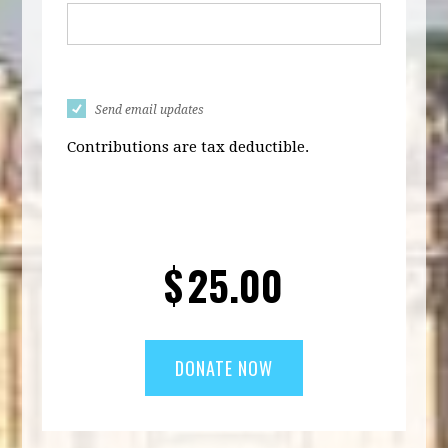
Send email updates
Contributions are tax deductible.
$
25.00