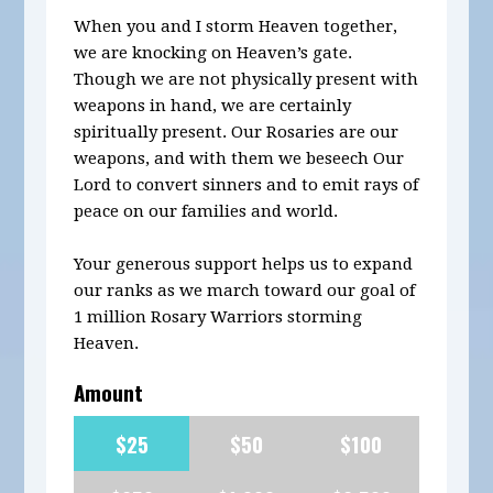
When you and I storm Heaven together,
we are knocking on Heaven’s gate.
Though we are not physically present with
weapons in hand, we are certainly
spiritually present. Our Rosaries are our
weapons, and with them we beseech Our
Lord to convert sinners and to emit rays of
peace on our families and world.
Your generous support helps us to expand
our ranks as we march toward our goal of
1 million Rosary Warriors storming
Heaven.
Amount
$25
$50
$100