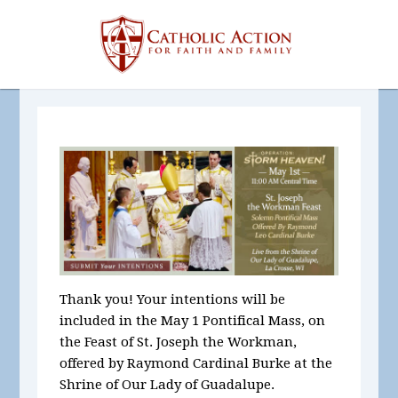
Thank you! Your intentions will be
included in the May 1 Pontifical Mass, on
the Feast of St. Joseph the Workman,
offered by Raymond Cardinal Burke at the
Shrine of Our Lady of Guadalupe.