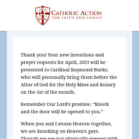
Thank you! Your new intentions and
prayer requests for April,
2023
will be
presented to Cardinal Raymond Burke,
who will personally bring them before the
Altar of God for the Holy Mass and Rosary
on the 1st of the month.
Remember Our Lord’s promise, “Knock
and the door will be opened to you.”
When you and I storm Heaven together,
we are knocking on Heaven’s gate.
Though we are not physically present with