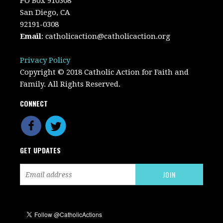
PO Box 910308
San Diego, CA
92191-0308
Email
:
catholicaction@catholicaction.org
Privacy Policy
Copyright © 2018 Catholic Action for Faith and
Family. All Rights Reserved.
CONNECT
GET UPDATES