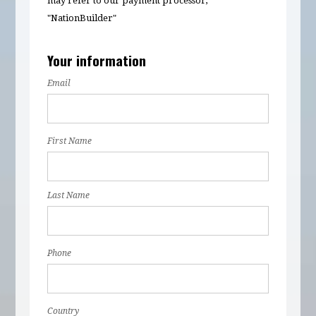
may refer to our payment processor,
"NationBuilder"
Your information
Email
First Name
Last Name
Phone
Country