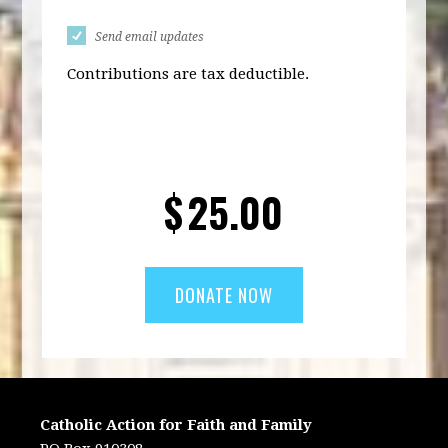
Send email updates
Contributions are tax deductible.
$
25.00
Catholic Action for Faith and Family