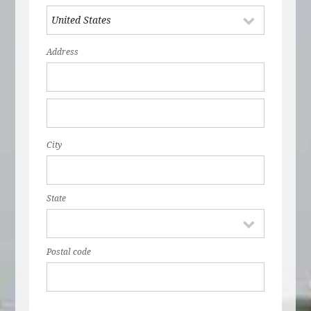
Address
City
State
Postal code