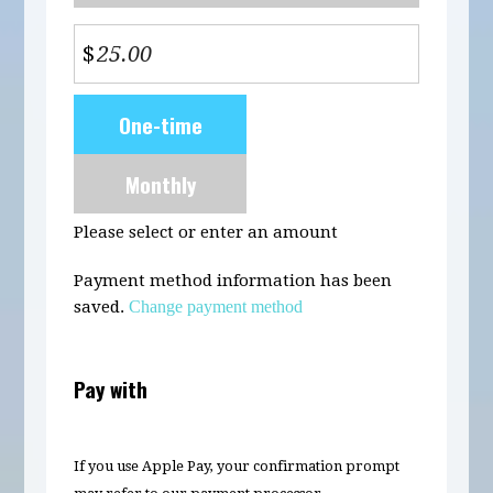
$
Donation
One-time
frequency
Monthly
Please select or enter an amount
Payment method information has been
saved.
Change payment method
Pay with
If you use Apple Pay, your confirmation prompt