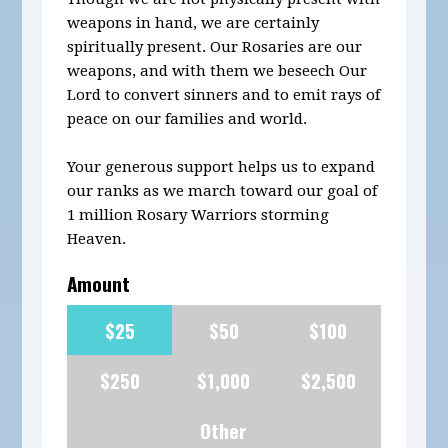
weapons in hand, we are certainly
spiritually present. Our Rosaries are our
weapons, and with them we beseech Our
Lord to convert sinners and to emit rays of
peace on our families and world.
Your generous support helps us to expand
our ranks as we march toward our goal of
1 million Rosary Warriors storming
Heaven.
Amount
$25
$50
$100
$250
$1,000
$2,500
Other