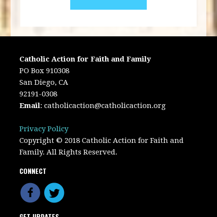
Catholic Action for Faith and Family
PO Box 910308
San Diego, CA
92191-0308
Email
:
catholicaction@catholicaction.org
Privacy Policy
Copyright © 2018 Catholic Action for Faith and
Family. All Rights Reserved.
CONNECT
GET UPDATES