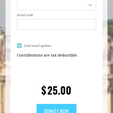
Postal code
Send email updates
Contributions are tax deductible.
$
25.00