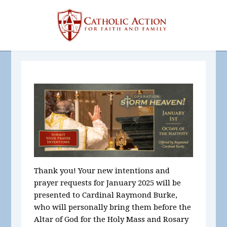
Thank you! Your new intentions and
prayer requests for January 2025
will be
presented to Cardinal Raymond Burke,
who will personally bring them before the
Altar of God for the Holy Mass and Rosary