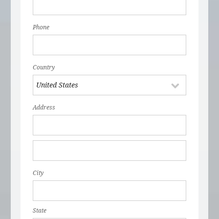
Phone
Country
Address
City
State