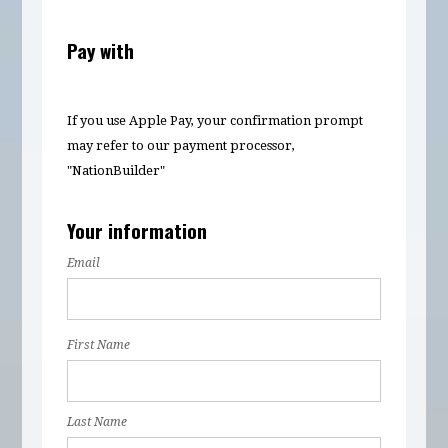
Pay with
If you use Apple Pay, your confirmation prompt
may refer to our payment processor,
"NationBuilder"
Your information
Email
First Name
Last Name