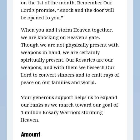
on the 1st of the month.
Remember Our
Lord’s promise, “Knock and the door will
be opened to you.”
When you and I storm Heaven together,
we are knocking on Heaven’s gate.
Though we are not physically present with
weapons in hand, we are certainly
spiritually present. Our Rosaries are our
weapons, and with them we beseech Our
Lord to convert sinners and to emit rays of
peace on our families and world.
Your generous support helps us to expand
our ranks as we march toward our goal of
1 million Rosary Warriors storming
Heaven.
Amount