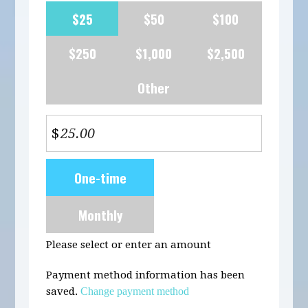
$25
$50
$100
$250
$1,000
$2,500
Other
$
Donation
One-time
frequency
Monthly
Please select or enter an amount
Payment method information has been
saved.
Change payment method