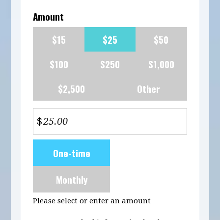
Amount
$15
$25
$50
$100
$250
$1,000
$2,500
Other
$
Donation
One-time
frequency
Monthly
Please select or enter an amount