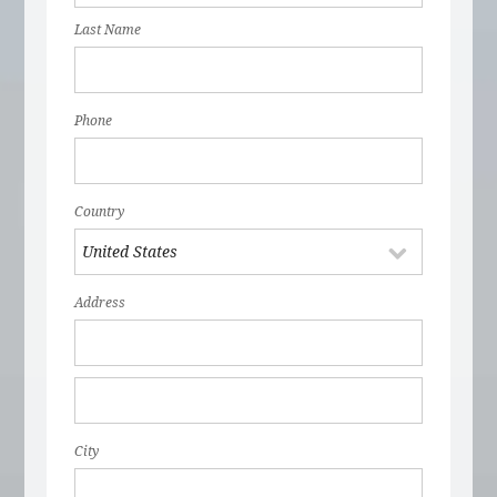
Last Name
Phone
Country
Address
City