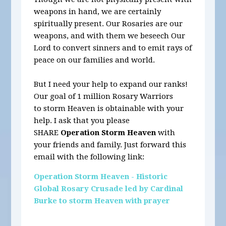
weapons in hand, we are certainly
spiritually present. Our Rosaries are our
weapons, and with them we beseech Our
Lord to convert sinners and to emit rays of
peace on our families and world.
But I need your help to expand our ranks!
Our goal of 1 million Rosary Warriors
to storm Heaven is obtainable with your
help. I ask that you please
SHARE
Operation Storm Heaven
with
your friends and family. Just forward this
email with the following link:
Operation Storm Heaven - Historic
Global Rosary Crusade led by Cardinal
Burke to storm Heaven with prayer