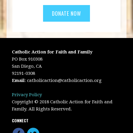
Catholic Action for Faith and Family
PO Box 910308
San Diego, CA
92191-0308
Email
:
catholicaction@catholicaction.org
Privacy Policy
Copyright © 2018 Catholic Action for Faith and
Family. All Rights Reserved.
CONNECT