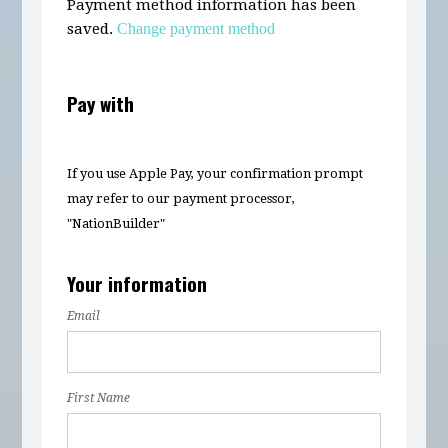
Payment method information has been
saved.
Change payment method
Pay with
If you use Apple Pay, your confirmation prompt
may refer to our payment processor,
"NationBuilder"
Your information
Email
First Name