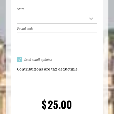
State
Postal code
Send email updates
Contributions are tax deductible.
$
25.00