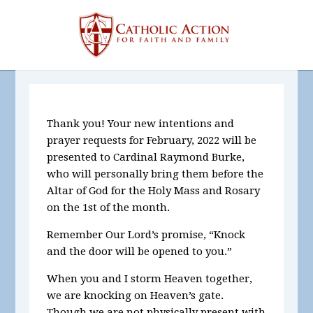
Thank you! Your new intentions and
prayer requests for
February, 2022
will be
presented to Cardinal Raymond Burke,
who will personally bring them before the
Altar of God for the Holy Mass and Rosary
on the 1st of the month.
Remember Our Lord’s promise, “Knock
and the door will be opened to you.”
When you and I storm Heaven together,
we are knocking on Heaven’s gate.
Though we are not physically present with