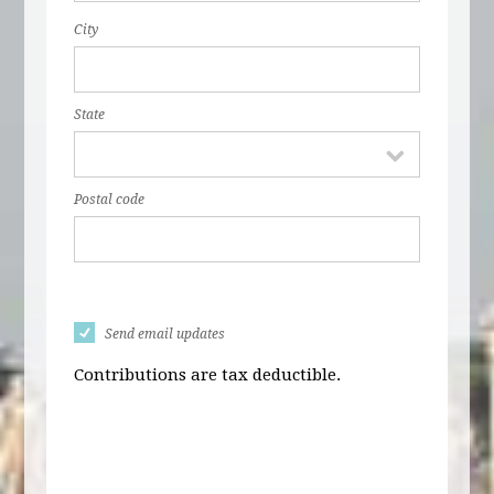
City
State
Postal code
Send email updates
Contributions are tax deductible.