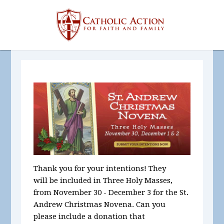
Thank you for your intentions! They
will be included in Three Holy Masses,
from November 30 - December 3 for the St.
Andrew Christmas Novena. Can you
please include a donation that