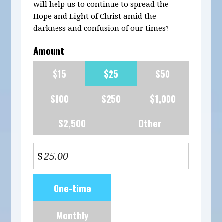
will help us to continue to spread the
Hope and Light of Christ amid the
darkness and confusion of our times?
Amount
$15
$25
$50
$100
$250
$1,000
$2,500
Other
$
Donation
One-time
frequency
Monthly