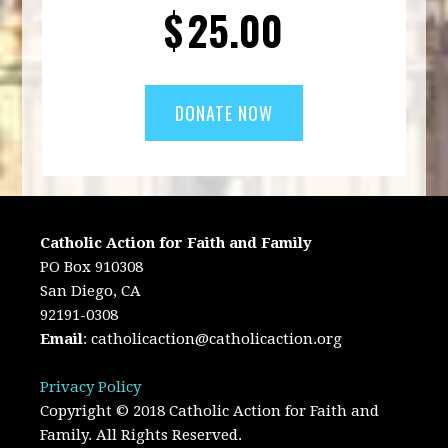
$
25.00
Catholic Action for Faith and Family
PO Box 910308
San Diego, CA
92191-0308
Email
:
catholicaction@catholicaction.org
Privacy Policy
Copyright © 2018 Catholic Action for Faith and
Family. All Rights Reserved.