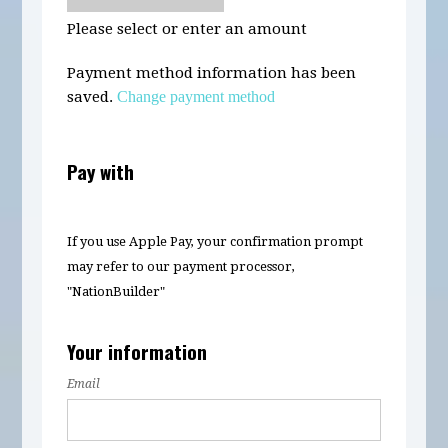
Please select or enter an amount
Payment method information has been
saved.
Change payment method
Pay with
If you use Apple Pay, your confirmation prompt
may refer to our payment processor,
"NationBuilder"
Your information
Email