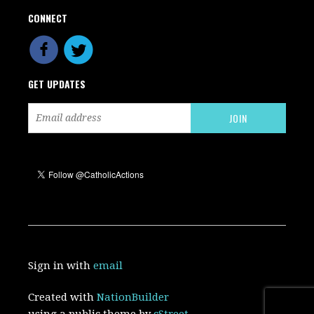
CONNECT
GET UPDATES
Sign in with
email
Created with
NationBuilder
using a public theme by
cStreet