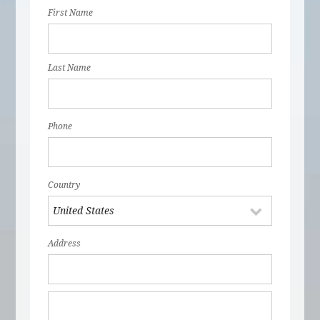
First Name
Last Name
Phone
Country
Address