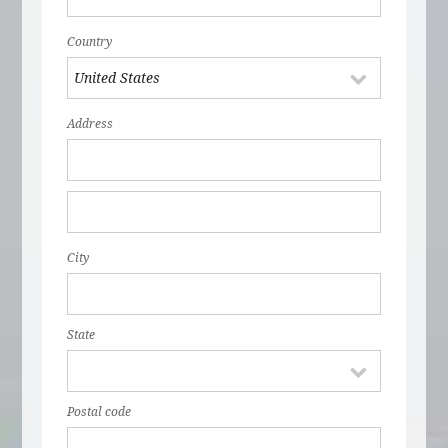
Country
Address
City
State
Postal code