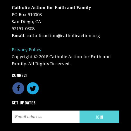
Catholic Action for Faith and Family
PO Box 910308
San Diego, CA
92191-0308
Email
:
catholicaction@catholicaction.org
Privacy Policy
Copyright © 2018 Catholic Action for Faith and
Family. All Rights Reserved.
CONNECT
GET UPDATES