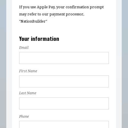
If you use Apple Pay, your confirmation prompt
may refer to our payment processor,
"NationBuilder"
Your information
Email
First Name
Last Name
Phone