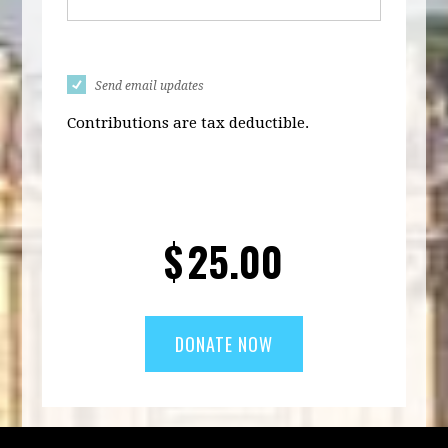
Send email updates
Contributions are tax deductible.
$
25.00