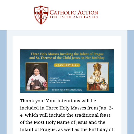
Thank you! Your intentions will be
included in Three Holy Masses
from Jan. 2-
4, which will include the traditional feast
of the Most Holy Name of Jesus and the
Infant of Prague, as well as the Birthday of