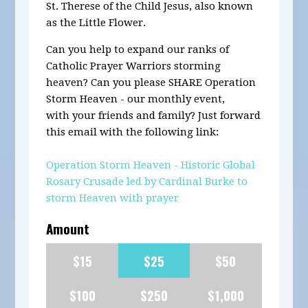
St. Therese of the Child Jesus, also known
as the Little Flower
.
Can you help to expand our ranks of
Catholic Prayer Warriors storming
heaven? Can you please SHARE Operation
Storm Heaven - our monthly event,
with your friends and family? Just forward
this email with the following link:
Operation Storm Heaven - Historic Global
Rosary Crusade led by Cardinal Burke to
storm Heaven with prayer
Amount
$15
$25
$50
$100
$250
$1,000