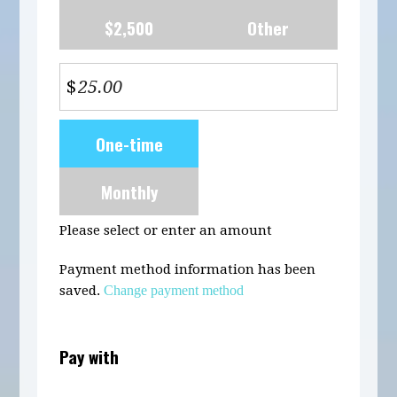
$2,500
Other
$
Donation
One-time
frequency
Monthly
Please select or enter an amount
Payment method information has been
saved.
Change payment method
Pay with