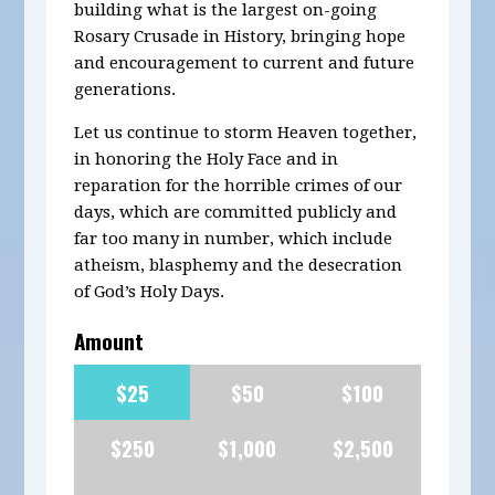
building what is the largest on-going
Rosary Crusade in History, bringing hope
and encouragement to current and future
generations.
Let us continue to storm Heaven together,
in honoring the Holy Face and in
reparation for the horrible crimes of our
days, which are committed publicly and
far too many in number, which include
atheism, blasphemy and the desecration
of God’s Holy Days.
Amount
$25
$50
$100
$250
$1,000
$2,500