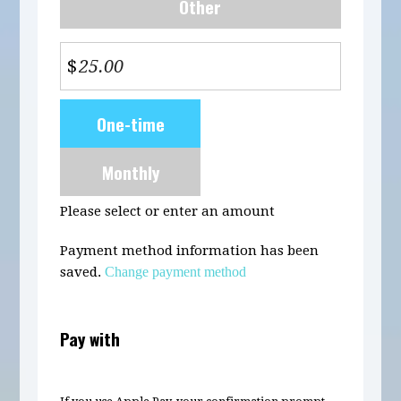
Other
$
Donation
One-time
frequency
Monthly
Please select or enter an amount
Payment method information has been
saved.
Change payment method
Pay with