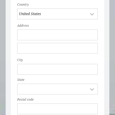
Country
Address
City
State
Postal code