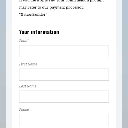
If you use Apple Pay, your confirmation prompt
may refer to our payment processor,
"NationBuilder"
Your information
Email
First Name
Last Name
Phone