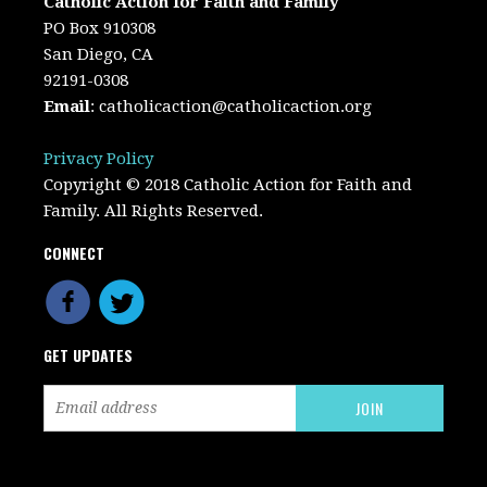
Catholic Action for Faith and Family
PO Box 910308
San Diego, CA
92191-0308
Email
:
catholicaction@catholicaction.org
Privacy Policy
Copyright © 2018 Catholic Action for Faith and
Family. All Rights Reserved.
CONNECT
GET UPDATES