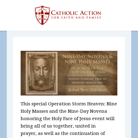
This special Operation Storm Heaven: Nine
Holy Masses and the Nine-Day Novena
honoring the Holy Face of Jesus event will
bring all of us together, united in
prayer, as well as the continuation of