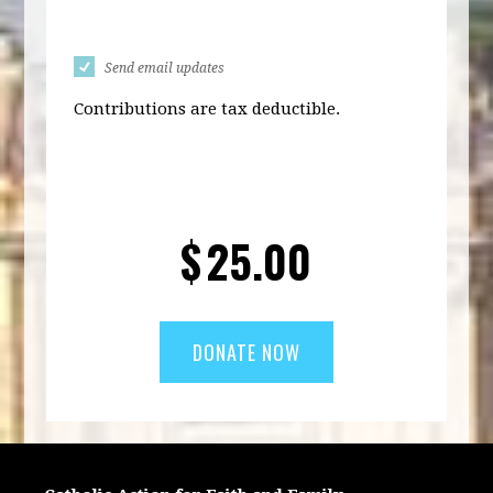
Send email updates
Contributions are tax deductible.
$
25.00