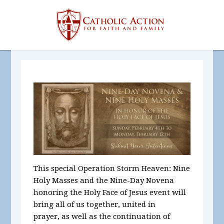
This special Operation Storm Heaven: Nine
Holy Masses and the Nine-Day Novena
honoring the Holy Face of Jesus event will
bring all of us together, united in
prayer, as well as the continuation of