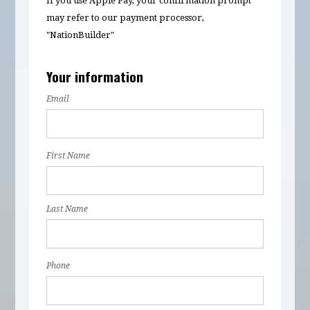
If you use Apple Pay, your confirmation prompt
may refer to our payment processor,
"NationBuilder"
Your information
Email
First Name
Last Name
Phone