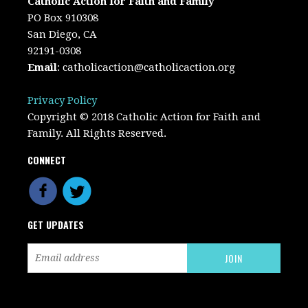
Catholic Action for Faith and Family
PO Box 910308
San Diego, CA
92191-0308
Email
:
catholicaction@catholicaction.org
Privacy Policy
Copyright © 2018 Catholic Action for Faith and
Family. All Rights Reserved.
CONNECT
GET UPDATES