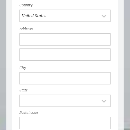
Country
Address
City
State
Postal code