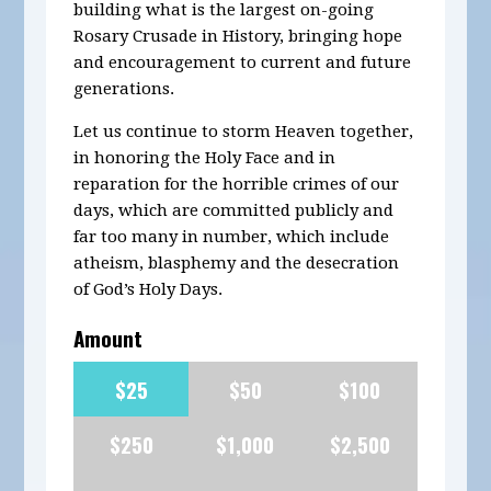
building what is the largest on-going
Rosary Crusade in History, bringing hope
and encouragement to current and future
generations.
Let us continue to storm Heaven together,
in honoring the Holy Face and in
reparation for the horrible crimes of our
days, which are committed publicly and
far too many in number, which include
atheism, blasphemy and the desecration
of God’s Holy Days.
Amount
$25
$50
$100
$250
$1,000
$2,500