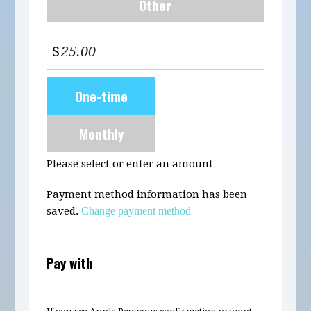
Other
$
Donation
One-time
frequency
Monthly
Please select or enter an amount
Payment method information has been
saved.
Change payment method
Pay with