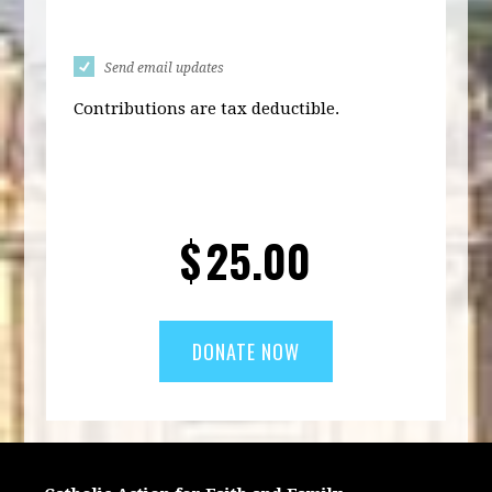
Send email updates
Contributions are tax deductible.
$
25.00