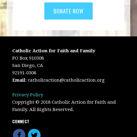
Catholic Action for Faith and Family
PO Box 910308
San Diego, CA
92191-0308
Email
:
catholicaction@catholicaction.org
Privacy Policy
Copyright © 2018 Catholic Action for Faith and
Family. All Rights Reserved.
CONNECT