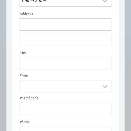
Address
City
State
Postal code
Phone