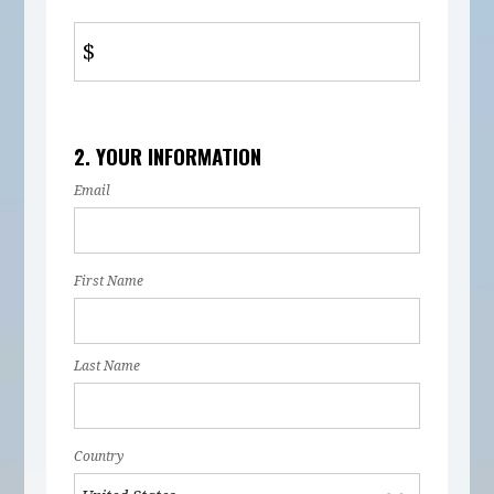
$
2. YOUR INFORMATION
Email
First Name
Last Name
Country