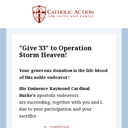
"Give 33" to Operation
Storm Heaven!
Your generous donation is the life-blood
of this noble endeavor!
His Eminence Raymond Cardinal
Burke's
apostolic endeavors
are succeeding, together with you and I,
due to your participation and your
sacrifice.