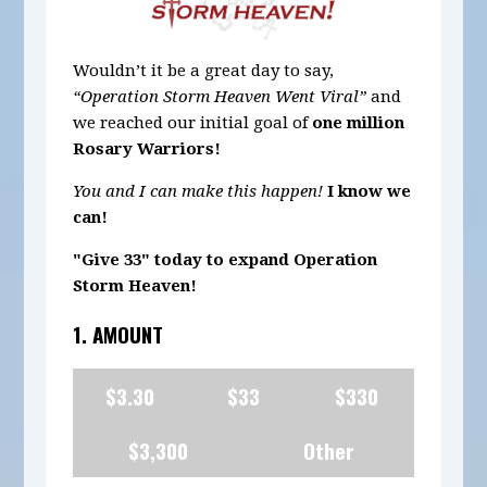
Wouldn’t it be a great day to say,
“Operation Storm Heaven Went Viral”
and
we reached our initial goal of
one million
Rosary Warriors!
You and I can make this happen!
I know we
can!
"Give 33" today to expand Operation
Storm Heaven!
1. AMOUNT
$3.30
$33
$330
$3,300
Other