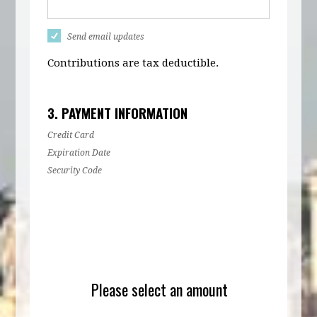
Send email updates
Contributions are tax deductible.
3. PAYMENT INFORMATION
Credit Card
Expiration Date
Security Code
Please select an amount