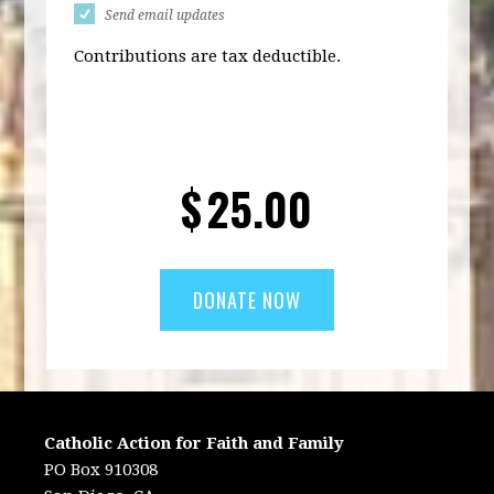
Send email updates
Contributions are tax deductible.
$
25.00
Catholic Action for Faith and Family
PO Box 910308