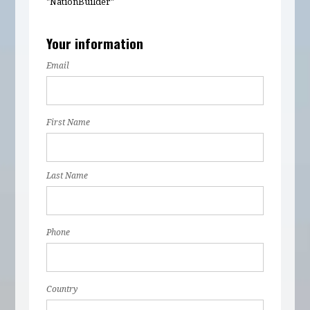
"NationBuilder"
Your information
Email
First Name
Last Name
Phone
Country