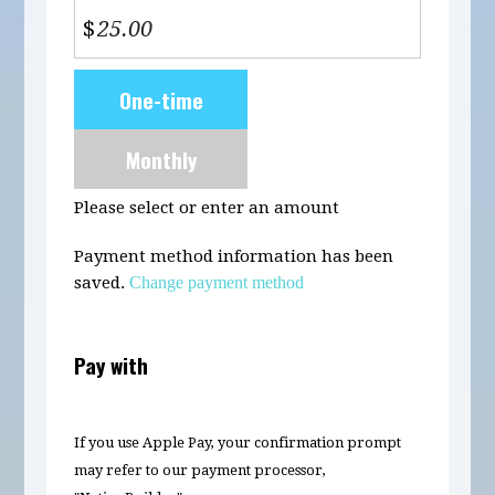
$
Donation
One-time
frequency
Monthly
Please select or enter an amount
Payment method information has been
saved.
Change payment method
Pay with
If you use Apple Pay, your confirmation prompt
may refer to our payment processor,