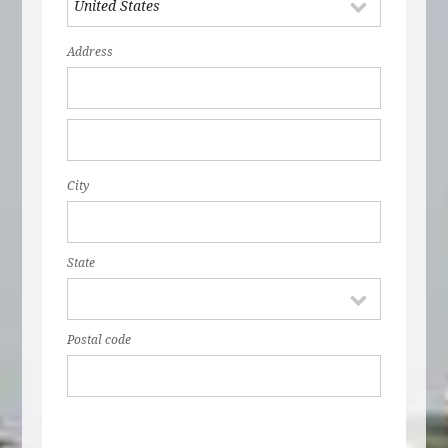
Address
City
State
Postal code