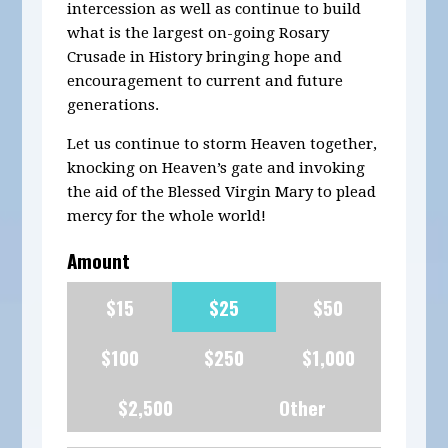
intercession as well as continue to build
what is the largest on-going Rosary
Crusade in History bringing hope and
encouragement to current and future
generations.
Let us continue to storm Heaven together,
knocking on Heaven’s gate and invoking
the aid of the Blessed Virgin Mary to plead
mercy for the whole world!
Amount
$15
$25
$50
$100
$250
$1,000
$2,500
Other