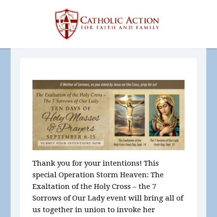
Thank you for your intentions! This
special Operation Storm Heaven: The
Exaltation of the Holy Cross – the 7
Sorrows of Our Lady event will bring all of
us together in union to invoke her