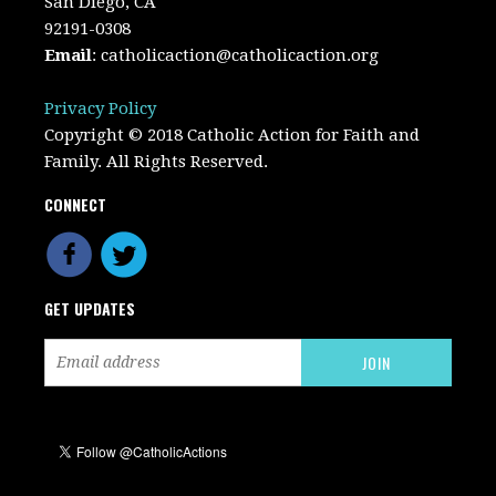
San Diego, CA
92191-0308
Email
:
catholicaction@catholicaction.org
Privacy Policy
Copyright © 2018 Catholic Action for Faith and
Family. All Rights Reserved.
CONNECT
GET UPDATES