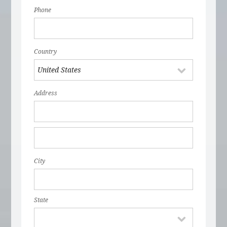
Phone
Country
Address
City
State