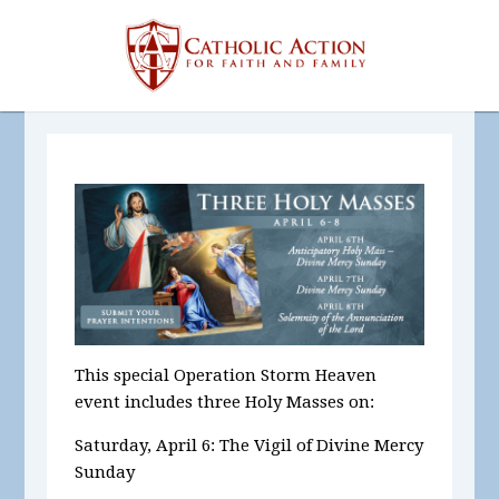
This special Operation Storm Heaven
event includes three Holy Masses on:
Saturday, April 6: The Vigil of Divine Mercy
Sunday