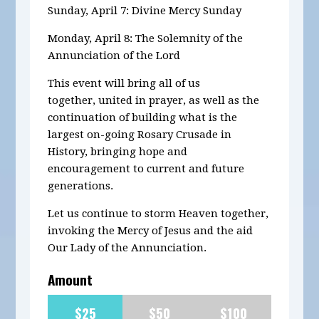
Sunday, April 7: Divine Mercy Sunday
Monday, April 8: The Solemnity of the
Annunciation of the Lord
This event will bring all of us
together, united in prayer, as well as the
continuation of building what is the
largest on-going Rosary Crusade in
History, bringing hope and
encouragement to current and future
generations.
Let us continue to storm Heaven together,
invoking the Mercy of Jesus and the aid
Our Lady of the Annunciation.
Amount
$25
$50
$100