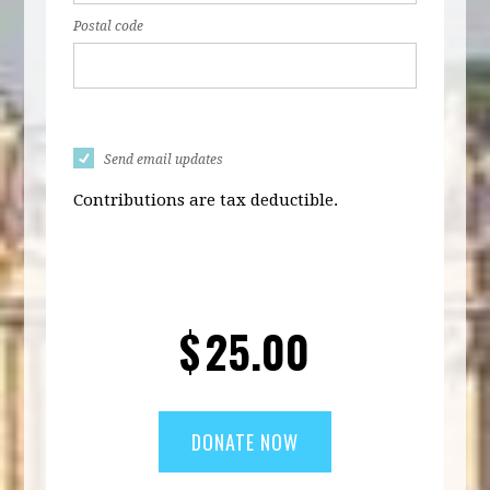
Postal code
Send email updates
Contributions are tax deductible.
$
25.00