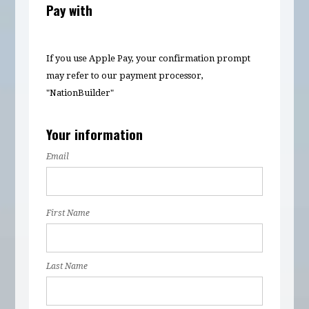
Pay with
If you use Apple Pay, your confirmation prompt
may refer to our payment processor,
"NationBuilder"
Your information
Email
First Name
Last Name