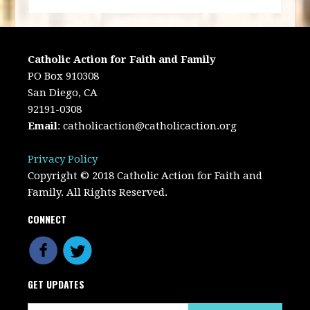
Catholic Action for Faith and Family
PO Box 910308
San Diego, CA
92191-0308
Email
:
catholicaction@catholicaction.org
Privacy Policy
Copyright © 2018 Catholic Action for Faith and
Family. All Rights Reserved.
CONNECT
GET UPDATES