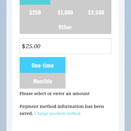
$250
$1,000
$2,500
Other
$
Donation
One-time
frequency
Monthly
Please select or enter an amount
Payment method information has been
saved.
Change payment method