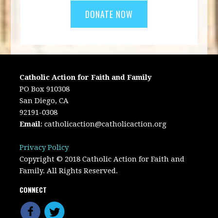
Catholic Action for Faith and Family
PO Box 910308
San Diego, CA
92191-0308
Email
:
catholicaction@catholicaction.org
Privacy Policy
Copyright © 2018 Catholic Action for Faith and
Family. All Rights Reserved.
CONNECT