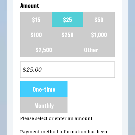
Amount
$15
$25
$50
$100
$250
$1,000
$2,500
Other
$
Donation
One-time
frequency
Monthly
Please select or enter an amount
Payment method information has been