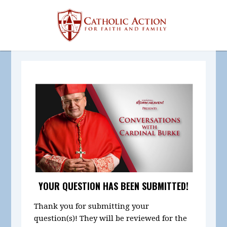
YOUR QUESTION HAS BEEN SUBMITTED!
Thank you for submitting your
question(s)! They will be reviewed for the