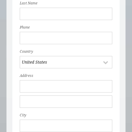
Last Name
Phone
Country
Address
City