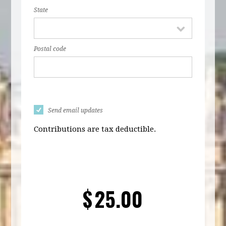
State
Postal code
Send email updates
Contributions are tax deductible.
$
25.00