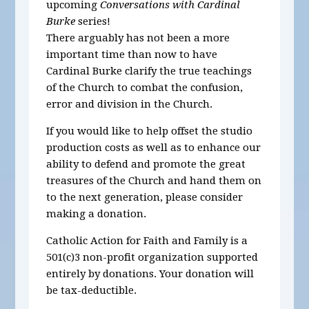
upcoming
Conversations with Cardinal
Burke
series!
There arguably has not been a more
important time than now to have
Cardinal Burke clarify the true teachings
of the Church to combat the confusion,
error and division in the Church.
If you would like to help offset the studio
production costs as well as to enhance our
ability to defend and promote the great
treasures of the Church and hand them on
to the next generation, please consider
making a donation.
Catholic Action for Faith and Family is a
501(c)3 non-profit organization supported
entirely by donations. Your donation will
be tax-deductible.