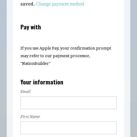
saved.
Change payment method
Pay with
If you use Apple Pay, your confirmation prompt
may refer to our payment processor,
"NationBuilder"
Your information
Email
First Name