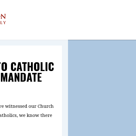
TO CATHOLIC
 MANDATE
ve witnessed our Church
Catholics, we know there