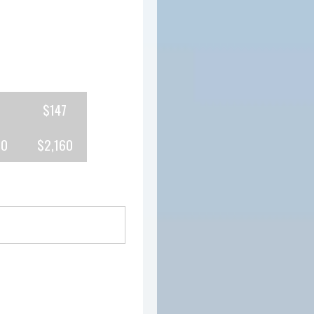
$147
80
$2,160