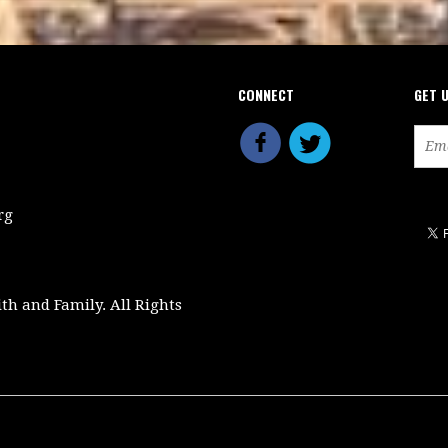
CONNECT
GET 
rg
ith and Family. All Rights