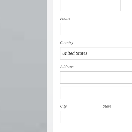
Phone
Country
Address
City
State