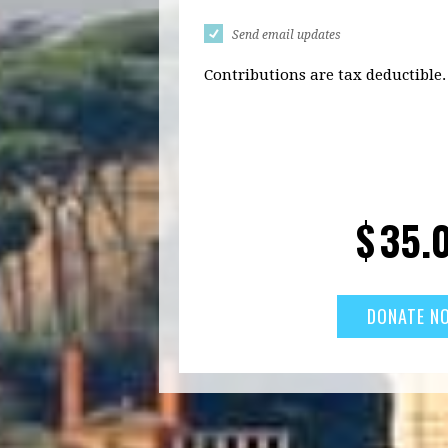
Send email updates
Contributions are tax deductible.
$
35.