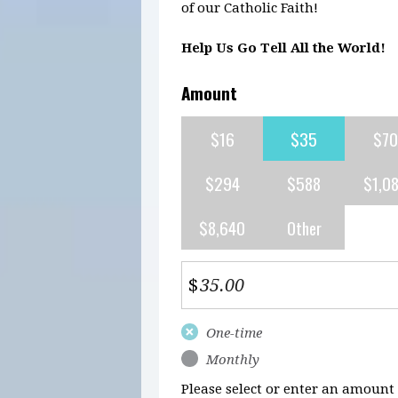
of our Catholic Faith!
Help Us Go Tell All the World!
Amount
$16
$35
$70
$294
$588
$1,0
$8,640
Other
$
Donation
One-time
frequency
Monthly
Please select or enter an amount