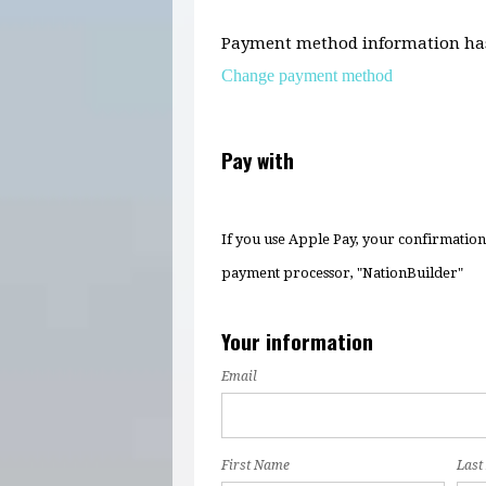
Payment method information has
Change payment method
Pay with
If you use Apple Pay, your confirmatio
payment processor, "NationBuilder"
Your information
Email
First Name
Last