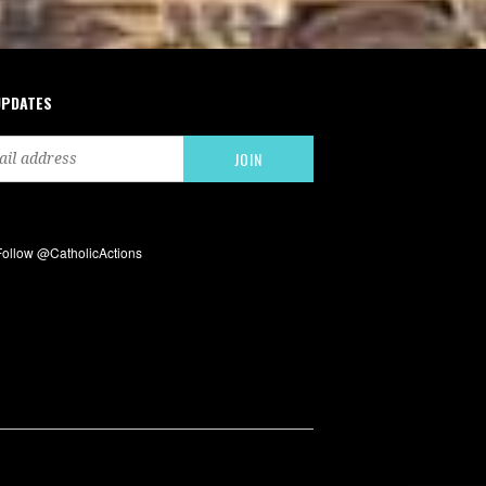
UPDATES