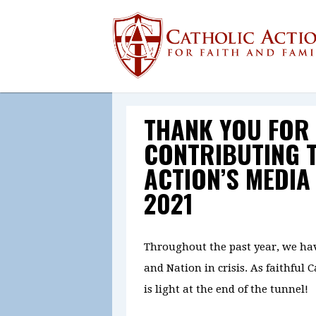
THANK YOU FOR
CONTRIBUTING 
ACTION’S MEDIA
2021
Throughout the past year, we ha
and Nation in crisis. As faithful 
is light at the end of the tunnel!