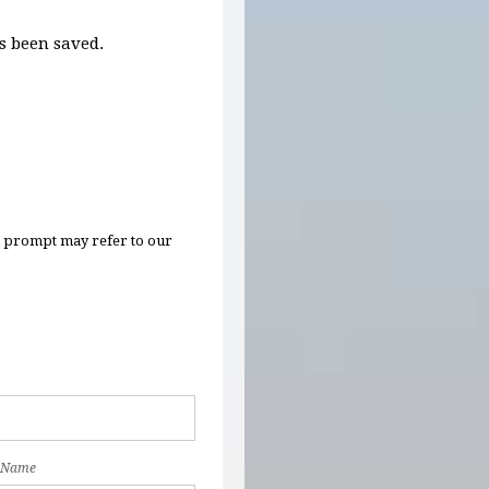
 been saved.
n prompt may refer to our
 Name