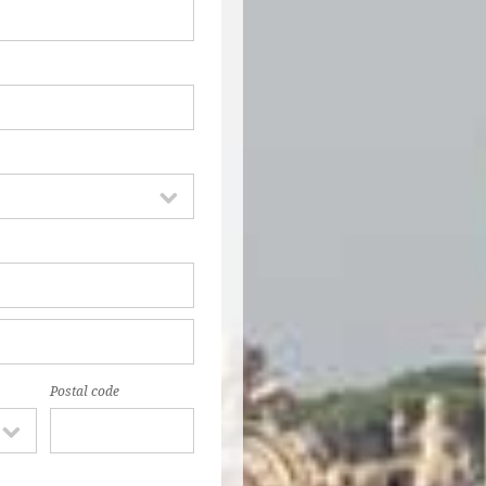
Postal code