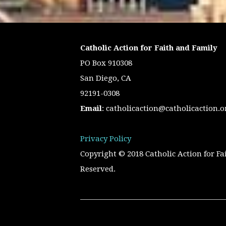
Catholic Action for Faith and Family
PO Box 910308
San Diego, CA
92191-0308
Email
:
catholicaction@catholicaction.o
Privacy Policy
Copyright © 2018 Catholic Action for Fa
Reserved.