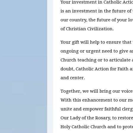
Your investment in Catholic Act
is an investment in the future of 
our country, the future of your l
of Christian Civilization.
Your gift will help to ensure that
ongoing or urgent need to give 
Church teaching or to articulate a
doubt, Catholic Action for Faith a
and center.
Together, we will bring our voice
With this enhancement to our me
unite and empower faithful clergy
Our Lady of the Rosary, to restor
Holy Catholic Church and to prote