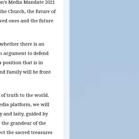
ion’s Media Mandate 2021
the Church, the future of
oved ones and the future
 whether there is an
an argument to defend
 position that is in
nd Family will be front
 of truth to the world.
dia platform, we will
 and laity, guided by
e the grandeur of the
ct the sacred treasures