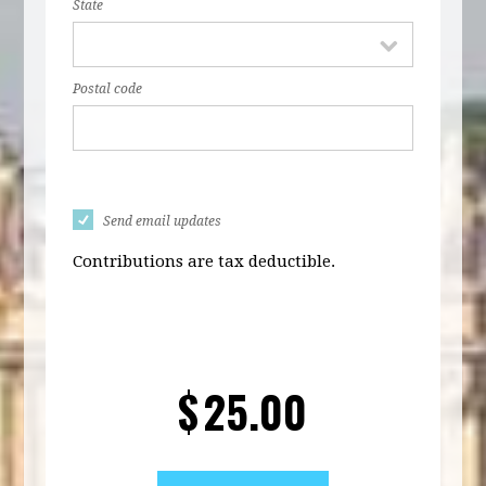
State
Postal code
Send email updates
Contributions are tax deductible.
$
25.00