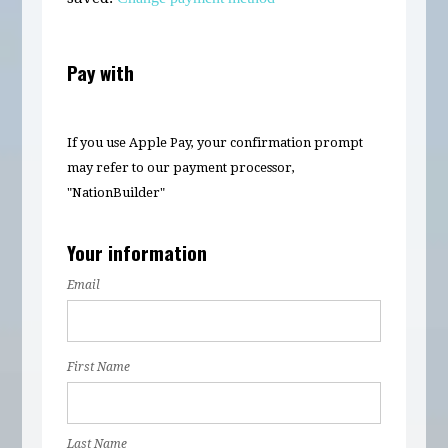
Pay with
If you use Apple Pay, your confirmation prompt
may refer to our payment processor,
"NationBuilder"
Your information
Email
First Name
Last Name