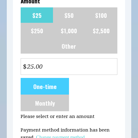
Amount
$25
$50
$100
$250
$1,000
$2,500
Other
$
Donation
One-time
frequency
Monthly
Please select or enter an amount
Payment method information has been
saved.
Change payment method