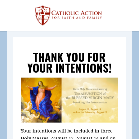
THANK YOU FOR
YOUR INTENTIONS!
Your intentions will be included in
three
Holy Masses, August 13, August 14 and on