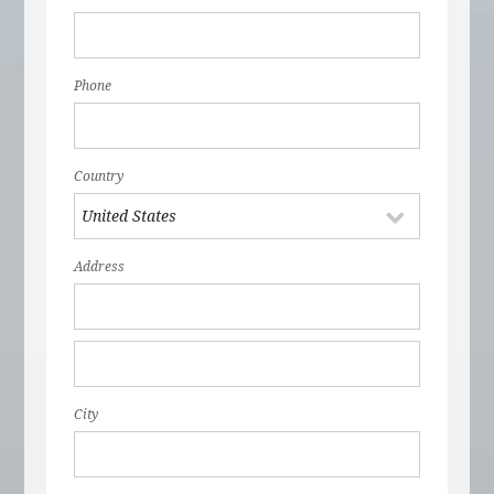
Phone
Country
Address
City