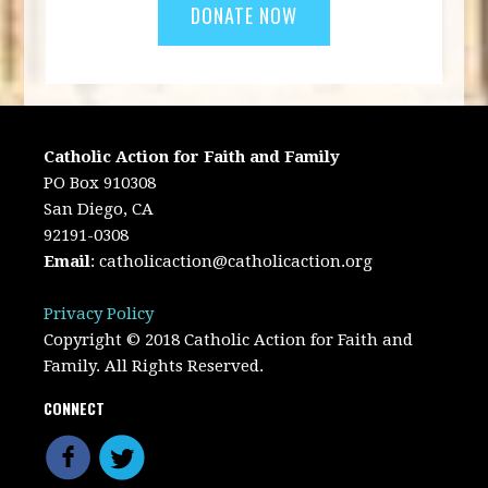
Catholic Action for Faith and Family
PO Box 910308
San Diego, CA
92191-0308
Email
:
catholicaction@catholicaction.org
Privacy Policy
Copyright © 2018 Catholic Action for Faith and
Family. All Rights Reserved.
CONNECT