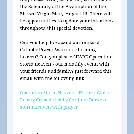
the Solemnity of the Assumption of the
Blessed Virgin Mary, August 15.
There will
be opportunities to update your intentions
throughout this special devotion.
Can you help to expand our ranks of
Catholic Prayer Warriors storming
heaven? Can you please SHARE Operation
Storm Heaven - our
monthly
event, with
your friends and family? Just forward this
email with the following link:
Operation Storm Heaven - Historic Global
Rosary Crusade led by Cardinal Burke to
storm Heaven with prayer