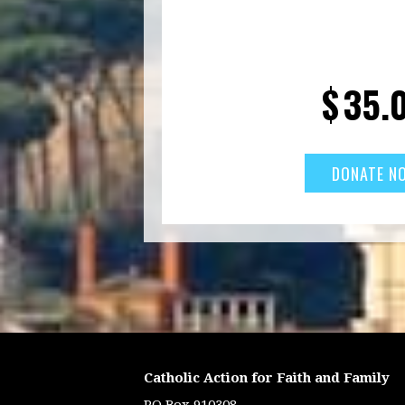
$
35.
Catholic Action for Faith and Family