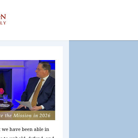
t we have been able in