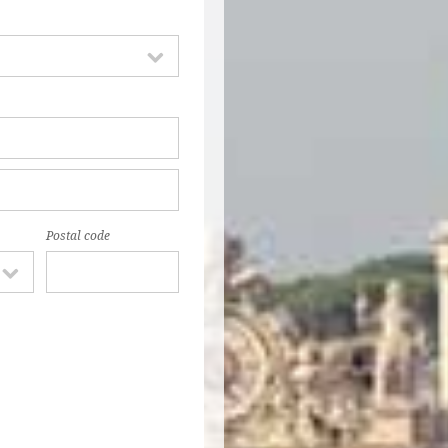
Postal code