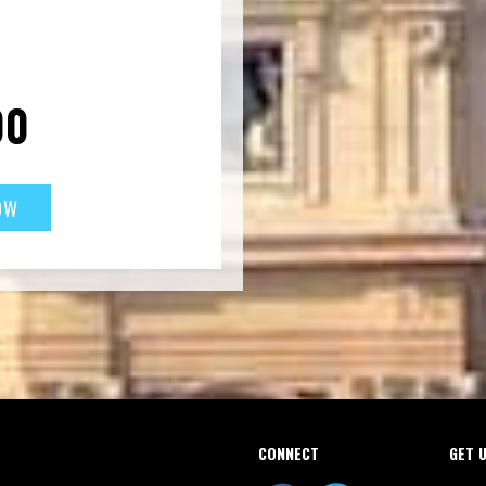
00
CONNECT
GET 