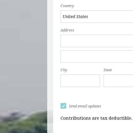
Country
Address
City
State
Send email updates
Contributions are tax deductible.