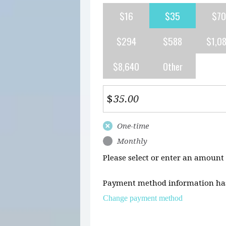
$16
$35
$70
$294
$588
$1,0
$8,640
Other
$
Donation
One-time
frequency
Monthly
Please select or enter an amount
Payment method information has
Change payment method