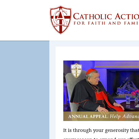
It is through your generosity tha