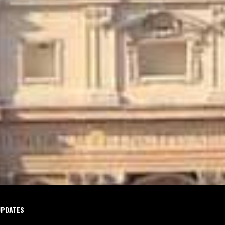
UPDATES