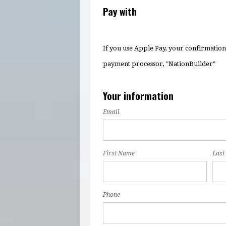
Pay with
If you use Apple Pay, your confirmatio
payment processor, "NationBuilder"
Your information
Email
First Name
Last
Phone