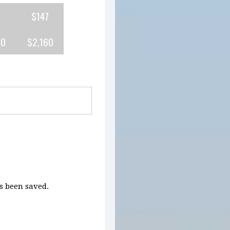
$147
80
$2,160
 been saved.