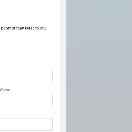
n prompt may refer to our
 Name