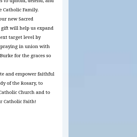
s to uphold, defend, and
e Catholic Family.
 our new Sacred
 gift will help us expand
xt target level by
 praying in union with
urke for the graces so
ite and empower faithful
dy of the Rosary, to
 Catholic Church and to
r Catholic Faith!