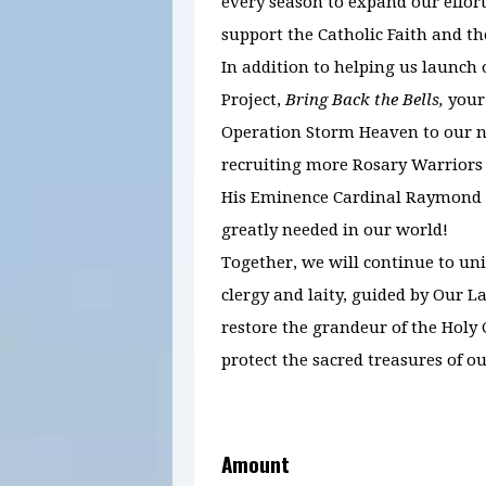
every season to expand our effort
support the Catholic Faith and th
In addition to helping us launch
Project,
Bring Back the Bells,
your
Operation Storm Heaven to our ne
recruiting more Rosary Warriors
His Eminence Cardinal Raymond B
greatly needed in our world!
Together, we will continue to un
clergy and laity, guided by Our La
restore the grandeur of the Holy
protect the sacred treasures of ou
Amount