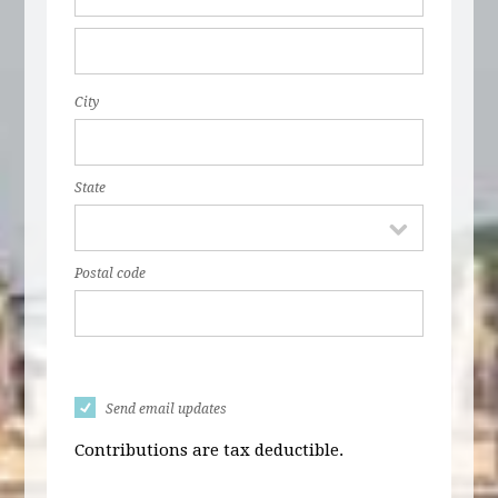
City
State
Postal code
Send email updates
Contributions are tax deductible.