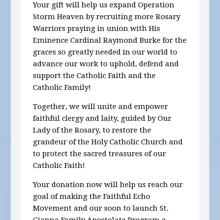
Your gift will help us expand Operation
Storm Heaven by recruiting more Rosary
Warriors praying in union with His
Eminence Cardinal Raymond Burke for the
graces so greatly needed in our world to
advance our work to uphold, defend and
support the Catholic Faith and the
Catholic Family!
Together, we will unite and empower
faithful clergy and laity, guided by Our
Lady of the Rosary, to restore the
grandeur of the Holy Catholic Church and
to protect the sacred treasures of our
Catholic Faith!
Your donation now
will help us reach our
goal of making the Faithful Echo
Movement and our soon to launch St.