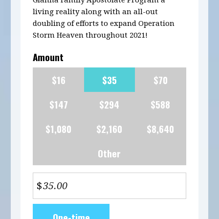
Gianna Family Apostolate Program a
living reality along with an all-out
doubling of efforts to expand Operation
Storm Heaven throughout 2021!
Amount
$16
$35
$70
$147
$294
$588
$1,080
$2,160
$8,640
Other
$
Donation
One-time