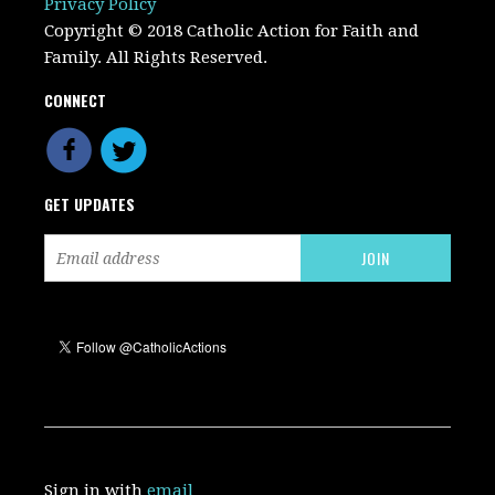
Privacy Policy
Copyright © 2018 Catholic Action for Faith and
Family. All Rights Reserved.
CONNECT
GET UPDATES
Sign in with
email