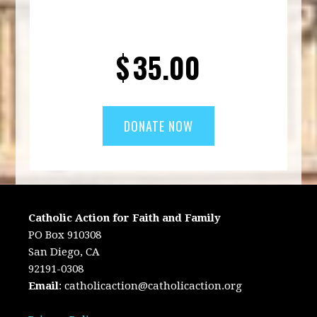
$
35.00
Catholic Action for Faith and Family
PO Box 910308
San Diego, CA
92191-0308
Email
:
catholicaction@catholicaction.org