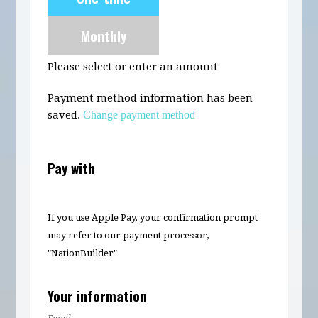
frequency
Monthly
Please select or enter an amount
Payment method information has been
saved.
Change payment method
Pay with
If you use Apple Pay, your confirmation prompt
may refer to our payment processor,
"NationBuilder"
Your information