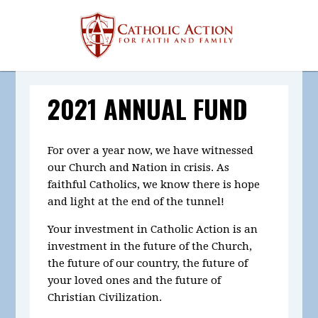
2021 ANNUAL FUND
For over a year now, we have witnessed
our Church and Nation in crisis. As
faithful Catholics, we know there is hope
and light at the end of the tunnel!
Your investment in Catholic Action is an
investment in the future of the Church,
the future of our country, the future of
your loved ones and the future of
Christian Civilization.