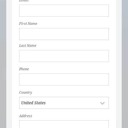
Email
First Name
Last Name
Phone
Country
Address