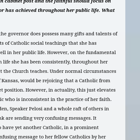
h cabinet post and the faithful should focus on
nor has achieved throughout her public life. What
the governor does possess many gifts and talents of
ts of Catholic social teachings that she has
ll in her public life. However, on the fundamental
n life she has been consistently, throughout her
hat the Church teaches. Under normal circumstances
f Kansas, would be rejoicing that a Catholic from
 position. However, in actuality, this just elevates
c who is inconsistent in the practice of her faith.
den, Speaker Pelosi and a whole raft of others in
nk are sending very confusing messages. It
 to have yet another Catholic, in a prominent
onfusing message to her fellow Catholics by her