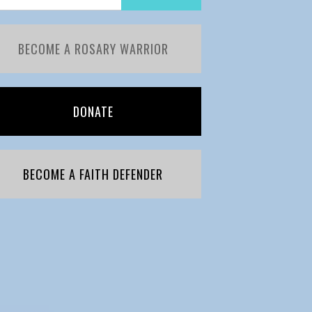
BECOME A ROSARY WARRIOR
DONATE
BECOME A FAITH DEFENDER