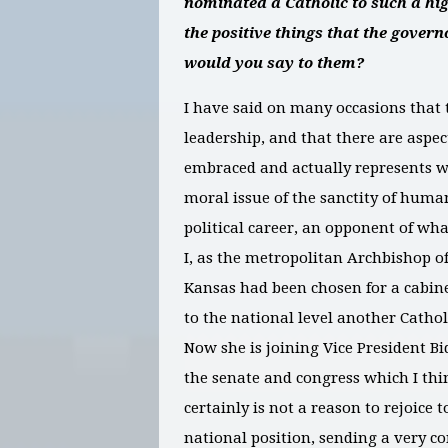
nominated a Catholic to such a hig
the positive things that the gover
would you say to them?
I have said on many occasions that 
leadership, and that there are aspec
embraced and actually represents we
moral issue of the sanctity of huma
political career, an opponent of w
I, as the metropolitan Archbishop o
Kansas had been chosen for a cabinet
to the national level another Catholi
Now she is joining Vice President Bi
the senate and congress which I thi
certainly is not a reason to rejoice
national position, sending a very c