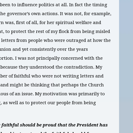
n to influence politics at all. In fact the timing
 the governor’s own actions. It was not, for example,
 was, first of all, for her spiritual welfare and
, to protect the rest of my flock from being misled
ed letters from people who were outraged at how the
ion and yet consistently over the years
ortion. I was not principally concerned with the
 because they understood the contradiction. My
er of faithful who were not writing letters and
 and might be thinking that perhaps the Church
erious of an issue. My motivation was primarily to
, as well as to protect our people from being
 faithful should be proud that the President has