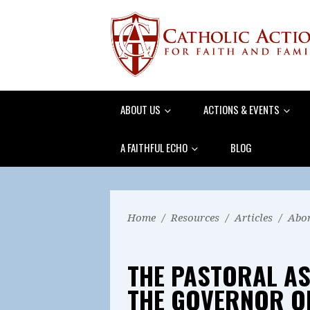
ABOUT US
ACTIONS & EVENTS
A FAITHFUL ECHO
BLOG
Home
/
Resources
/
Articles
/
Abor
THE PASTORAL AS
THE GOVERNOR OF