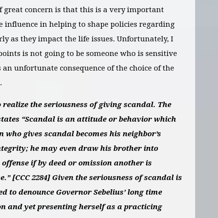
f great concern is that this is a very important
e influence in helping to shape policies regarding
ly as they impact the life issues. Unfortunately, I
points is not going to be someone who is sensitive
is an unfortunate consequence of the choice of the
.
realize the seriousness of giving scandal.
The
tates “Scandal is an attitude or behavior which
on who gives scandal becomes his neighbor’s
tegrity; he may even draw his brother into
 offense if by deed or omission another is
se.” [CCC 2284]
Given the seriousness of scandal is
ated to denounce Governor Sebelius’ long time
on and yet presenting herself as a practicing