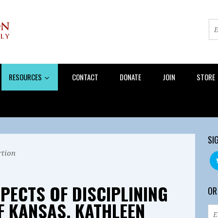
RESOURCES
CONTACT
DONATE
JOIN
STORE
SI
tion
PECTS OF DISCIPLINING
OR
 KANSAS, KATHLEEN