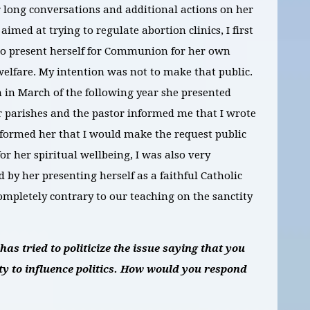
r long conversations and additional actions on her
aimed at trying to regulate abortion clinics, I first
t to present herself for Communion for her own
welfare. My intention was not to make that public.
 in March of the following year she presented
r parishes and the pastor informed me that I wrote
nformed her that I would make the request public
or her spiritual wellbeing, I was also very
by her presenting herself as a faithful Catholic
ompletely contrary to our teaching on the sanctity
s tried to politicize the issue saying that you
y to influence politics. How would you respond