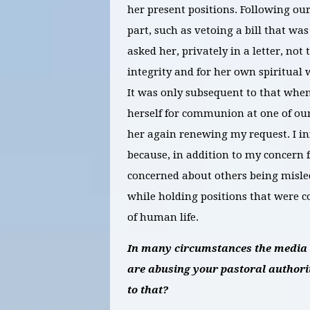
her present positions. Following ou
part, such as vetoing a bill that was 
asked her, privately in a letter, no
integrity and for her own spiritual 
It was only subsequent to that when
herself for communion at one of ou
her again renewing my request. I i
because, in addition to my concern f
concerned about others being misled 
while holding positions that were c
of human life.
In many circumstances the media ha
are abusing your pastoral authorit
to that?