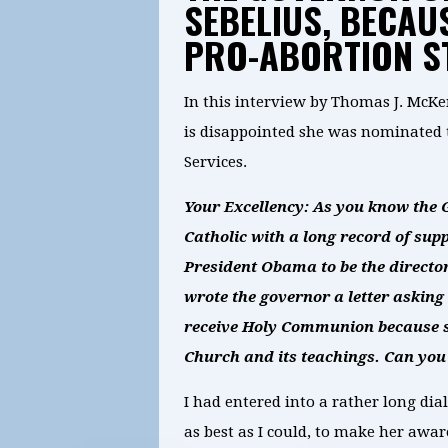
SEBELIUS, BECAUS
PRO-ABORTION S
In this interview by Thomas J. Mc
is disappointed she was nominated 
Services.
Your Excellency: As you know the G
Catholic with a long record of su
President Obama to be the directo
wrote the governor a letter asking 
receive Holy Communion because s
Church and its teachings. Can you
I had entered into a rather long d
as best as I could, to make her aware