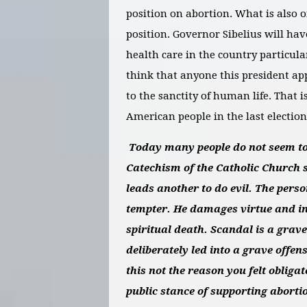
position on abortion. What is also o
position. Governor Sibelius will hav
health care in the country particular
think that anyone this president ap
to the sanctity of human life. That 
American people in the last election
Today many people do not seem to 
Catechism of the Catholic Church s
leads another to do evil. The pers
tempter. He damages virtue and in
spiritual death. Scandal is a grave
deliberately led into a grave offen
this not the reason you felt oblig
public stance of supporting aborti