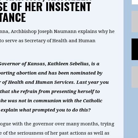
E OF HER INSISTENT
TANCE
Kenna, Archbishop Joseph Naumann explains why he
to serve as Secretary of Health and Human
overnor of Kansas, Kathleen Sebelius, is a
pporting abortion and has been nominated by
r of Health and Human Services. Last year you
that she refrain from presenting herself to
he was not in communion with the Catholic
 explain what prompted you to do this?
ialogue with the governor over many months, trying
 of the seriousness of her past actions as well as