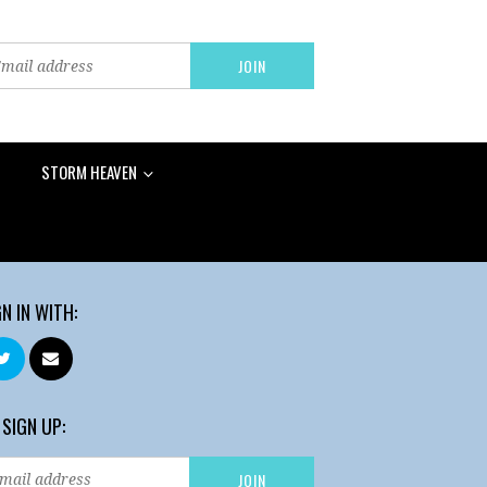
STORM HEAVEN
GN IN WITH:
 SIGN UP: