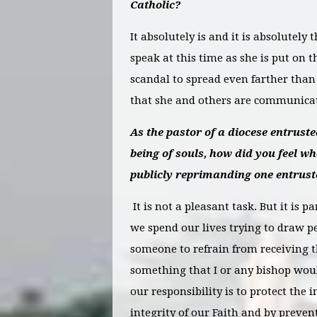
Catholic?
It absolutely is and it is absolutely 
speak at this time as she is put on t
scandal to spread even farther than 
that she and others are communicati
As the pastor of a diocese entrusted
being of souls, how did you feel wh
publicly reprimanding one entrust
It is not a pleasant task. But it is p
we spend our lives trying to draw pe
someone to refrain from receiving th
something that I or any bishop woul
our responsibility is to protect the i
integrity of our Faith and by preve