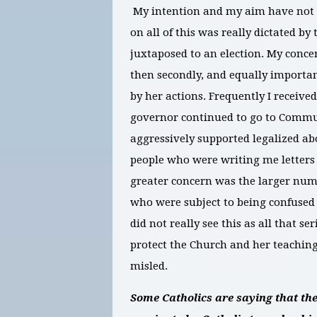
My intention and my aim have not bee
on all of this was really dictated by
juxtaposed to an election. My concern
then secondly, and equally important
by her actions. Frequently I receiv
governor continued to go to Commun
aggressively supported legalized ab
people who were writing me letters
greater concern was the larger numb
who were subject to being confused
did not really see this as all that s
protect the Church and her teaching
misled.
Some Catholics are saying that the