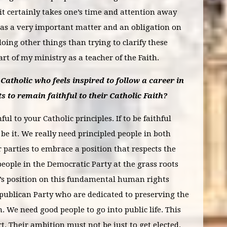
it certainly takes one’s time and attention away
 was a very important matter and an obligation on
oing other things than trying to clarify these
part of my ministry as a teacher of the Faith.
Catholic who feels inspired to follow a career in
s to remain faithful to their Catholic Faith?
ul to your Catholic principles. If to be faithful
e it. We really need principled people in both
r parties to embrace a position that respects the
people in the Democratic Party at the grass roots
y’s position on this fundamental human rights
publican Party who are dedicated to preserving the
m. We need good people to go into public life. This
rt. Their ambition must not be just to get elected.