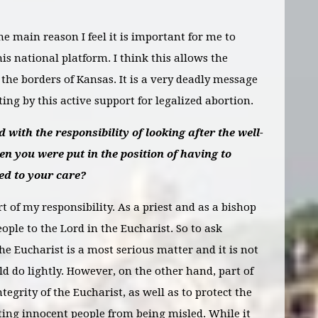
the main reason I feel it is important for me to
his national platform. I think this allows the
the borders of Kansas. It is a very deadly message
ng by this active support for legalized abortion.
 with the responsibility of looking after the well-
en you were put in the position of having to
ed to your care?
art of my responsibility. As a priest and as a bishop
ople to the Lord in the Eucharist. So to ask
e Eucharist is a most serious matter and it is not
d do lightly. However, on the other hand, part of
ntegrity of the Eucharist, as well as to protect the
nting innocent people from being misled. While it