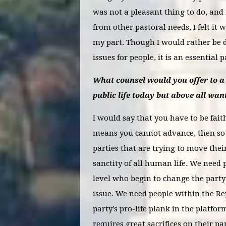
was not a pleasant thing to do, and 
from other pastoral needs, I felt it
my part. Though I would rather be d
issues for people, it is an essential 
What counsel would you offer to a 
public life today but above all want
I would say that you have to be faithf
means you cannot advance, then so b
parties that are trying to move thei
sanctity of all human life. We need 
level who begin to change the part
issue. We need people within the Re
party’s pro-life plank in the platfor
requires great sacrifices on their pa