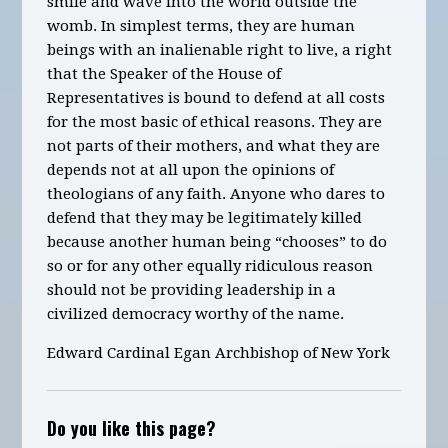
smile and wave into the world outside the
womb. In simplest terms, they are human
beings with an inalienable right to live, a right
that the Speaker of the House of
Representatives is bound to defend at all costs
for the most basic of ethical reasons. They are
not parts of their mothers, and what they are
depends not at all upon the opinions of
theologians of any faith. Anyone who dares to
defend that they may be legitimately killed
because another human being “chooses” to do
so or for any other equally ridiculous reason
should not be providing leadership in a
civilized democracy worthy of the name.
Edward Cardinal Egan Archbishop of New York
Do you like this page?