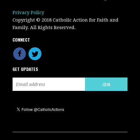
Privacy Policy
Copyright © 2018 Catholic Action for Faith and
Family. All Rights Reserved.
CONNECT
GET UPDATES