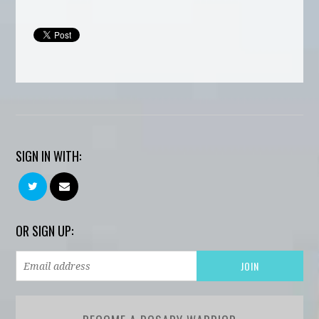
SIGN IN WITH:
OR SIGN UP: