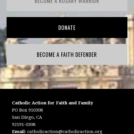
BECOME A ROSARY WARRIOR
DONATE
BECOME A FAITH DEFENDER
Catholic Action for Faith and Family
PO Box 910308
San Diego, CA
92191-0308
Email
:
catholicaction@catholicaction.org