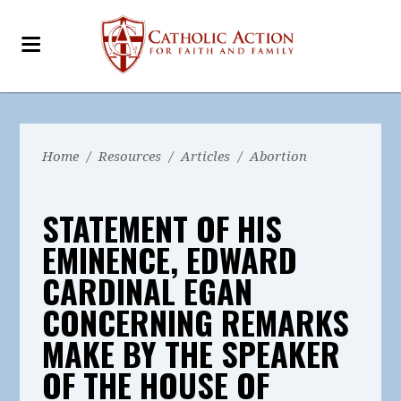
Home
/
Resources
/
Articles
/
Abortion
STATEMENT OF HIS
EMINENCE, EDWARD
CARDINAL EGAN
CONCERNING REMARKS
MAKE BY THE SPEAKER
OF THE HOUSE OF