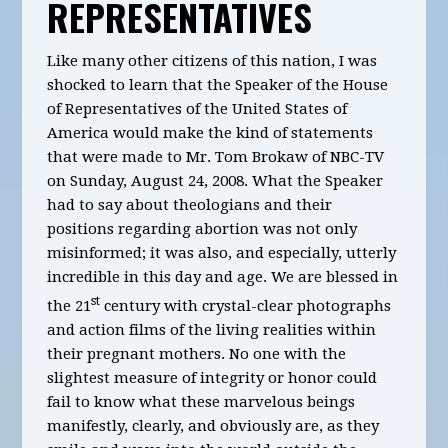
REPRESENTATIVES
Like many other citizens of this nation, I was
shocked to learn that the Speaker of the House
of Representatives of the United States of
America would make the kind of statements
that were made to Mr. Tom Brokaw of NBC-TV
on Sunday, August 24, 2008. What the Speaker
had to say about theologians and their
positions regarding abortion was not only
misinformed; it was also, and especially, utterly
incredible in this day and age. We are blessed in
st
the 21
century with crystal-clear photographs
and action films of the living realities within
their pregnant mothers. No one with the
slightest measure of integrity or honor could
fail to know what these marvelous beings
manifestly, clearly, and obviously are, as they