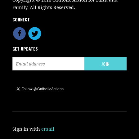
Copyright © 2018 Catholic Action for Faith and
Family. All Rights Reserved.
CONNECT
GET UPDATES
Sign in with
email