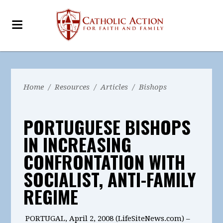
Home
/
Resources
/
Articles
/
Bishops
PORTUGUESE BISHOPS
IN INCREASING
CONFRONTATION WITH
SOCIALIST, ANTI-FAMILY
REGIME
PORTUGAL, April 2, 2008 (LifeSiteNews.com) –