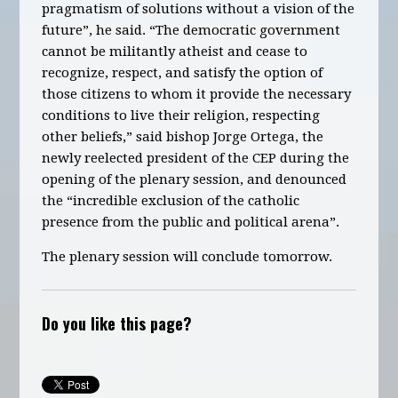
pragmatism of solutions without a vision of the
future”, he said. “The democratic government
cannot be militantly atheist and cease to
recognize, respect, and satisfy the option of
those citizens to whom it provide the necessary
conditions to live their religion, respecting
other beliefs,” said bishop Jorge Ortega, the
newly reelected president of the CEP during the
opening of the plenary session, and denounced
the “incredible exclusion of the catholic
presence from the public and political arena”.
The plenary session will conclude tomorrow.
Do you like this page?