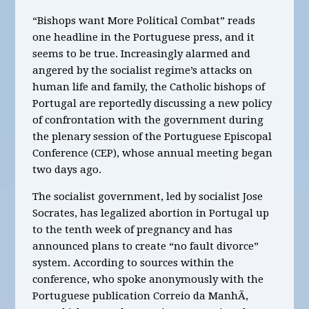
“Bishops want More Political Combat” reads
one headline in the Portuguese press, and it
seems to be true. Increasingly alarmed and
angered by the socialist regime’s attacks on
human life and family, the Catholic bishops of
Portugal are reportedly discussing a new policy
of confrontation with the government during
the plenary session of the Portuguese Episcopal
Conference (CEP), whose annual meeting began
two days ago.
The socialist government, led by socialist Jose
Socrates, has legalized abortion in Portugal up
to the tenth week of pregnancy and has
announced plans to create “no fault divorce”
system. According to sources within the
conference, who spoke anonymously with the
Portuguese publication Correio da ManhÃ,