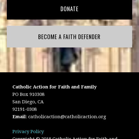
DONATE
BECOME A FAITH DEFENDER
Catholic Action for Faith and Family
PO Box 910308
San Diego, CA
92191-0308
Email
:
catholicaction@catholicaction.org
Privacy Policy