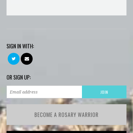
SIGN IN WITH:
OR SIGN UP:
BECOME A ROSARY WARRIOR