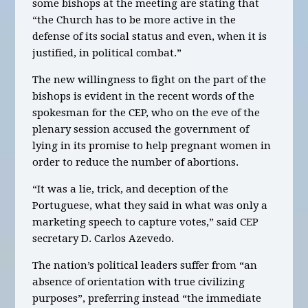
some bishops at the meeting are stating that
“the Church has to be more active in the
defense of its social status and even, when it is
justified, in political combat.”
The new willingness to fight on the part of the
bishops is evident in the recent words of the
spokesman for the CEP, who on the eve of the
plenary session accused the government of
lying in its promise to help pregnant women in
order to reduce the number of abortions.
“It was a lie, trick, and deception of the
Portuguese, what they said in what was only a
marketing speech to capture votes,” said CEP
secretary D. Carlos Azevedo.
The nation’s political leaders suffer from “an
absence of orientation with true civilizing
purposes”, preferring instead “the immediate