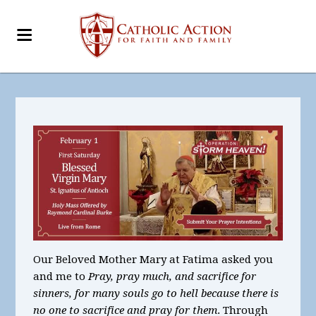
Our Beloved Mother Mary at Fatima asked you
and me to
Pray, pray much, and sacrifice for
sinners, for many souls go to hell because there is
no one to sacrifice and pray for them
. Through