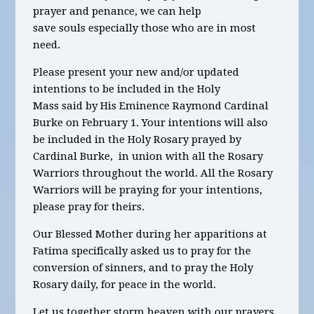
prayer and penance, we can help
save souls especially those who are in most
need.
Please present your new and/or updated
intentions to be included in the Holy
Mass said by His Eminence Raymond Cardinal
Burke on February 1. Your intentions will also
be included in the Holy Rosary prayed by
Cardinal Burke, in union with all the Rosary
Warriors throughout the world. All the Rosary
Warriors will be praying for your intentions,
please pray for theirs.
Our Blessed Mother during her apparitions at
Fatima specifically asked us to pray for the
conversion of sinners, and to pray the Holy
Rosary daily, for peace in the world.
Let us together storm heaven with our prayers