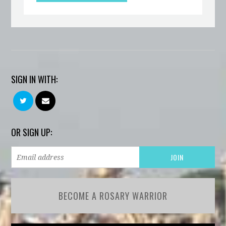
SIGN IN WITH:
OR SIGN UP:
BECOME A ROSARY WARRIOR