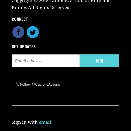
Copyright © 2018 Catholic Action for Faith and
Family. All Rights Reserved.
CONNECT
GET UPDATES
Sign in with
email