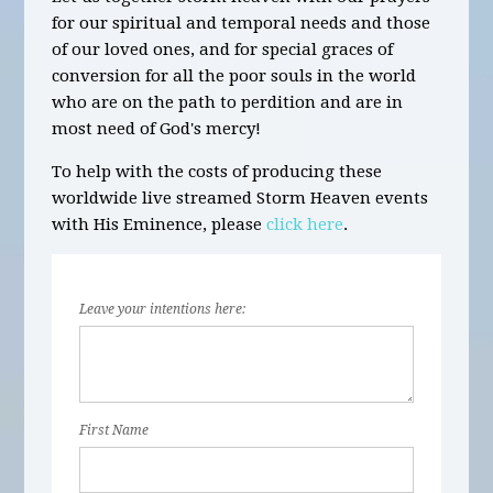
for our spiritual and temporal needs and those
of our loved ones, and for special graces of
conversion for all the poor souls in the world
who are on the path to perdition and are in
most need of God's mercy!
To help with the costs of producing these
worldwide live streamed Storm Heaven events
with His Eminence, please
click here
.
Leave your intentions here:
First Name