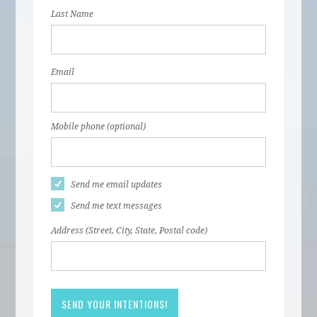
Last Name
Email
Mobile phone (optional)
Send me email updates
Send me text messages
Address (Street, City, State, Postal code)