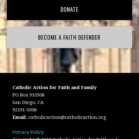
DONATE
BECOME A FAITH DEFENDER
Catholic Action for Faith and Family
PO Box 910308
San Diego, CA
92191-0308
Email
:
catholicaction@catholicaction.org
Privacy Policy