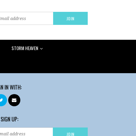
STORM HEAVEN
GN IN WITH:
 SIGN UP: