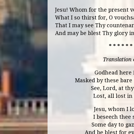
Jesu! Whom for the present vei
What I so thirst for, O vouchs
That I may see Thy countenan
And may be blest Thy glory i
* * * * * *
Translation
Godhead here i
Masked by these bare
See, Lord, at th
Lost, all lost 
Jesu, whom I l
I beseech thee 
Some day to gaze
And be blest for ev