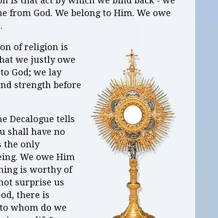
gion is that act by which we bind back - we
ame from God. We belong to Him. We owe
s.
on of religion is
what we justly owe
to God; we lay
and strength before
.
e Decalogue tells
ou shall have no
 the only
being. We owe Him
thing is worthy of
 not surprise us
od, there is
r to whom do we