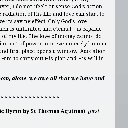
ayer, I do not “feel” or sense God’s action,
 radiation of His life and love can start to
ve its saving effect. Only God’s love –
ich is unlimited and eternal – is capable
s of my life. The love of money cannot do
tainment of power, nor even merely human
 and first place opens a window. Adoration
s Him to carry out His plan and His will in
om, alone, we owe all that we have and
 * * * * * * * * * * * * * * *
tic Hymn by St Thomas Aquinas)
[first