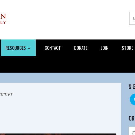
RESOURCES
CONTACT
DONATE
JOIN
STORE
SI
orner
OR