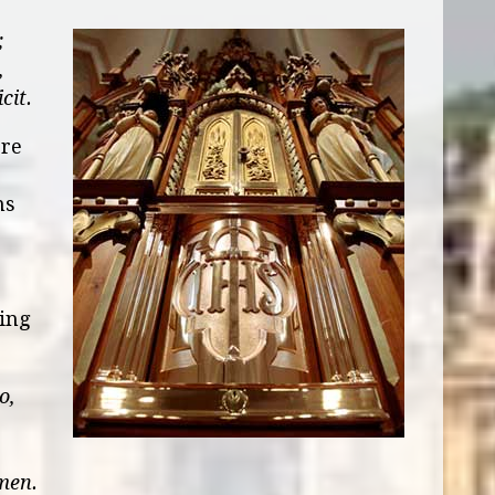
;
,
cit.
ore
ms
ting
o,
men.