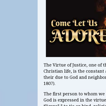
The Virtue of Justice, one of t
Christian life, is the constant
their due to God and neighbor
1807).
The first person to whom we 
God is expressed in the virtue