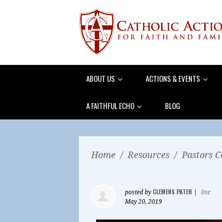
ABOUT US
ACTIONS & EVENTS
A FAITHFUL ECHO
BLOG
Home
/
Resources
/
Pastors C
CLEMENS PATER
posted by
|
0sc
May 20, 2019