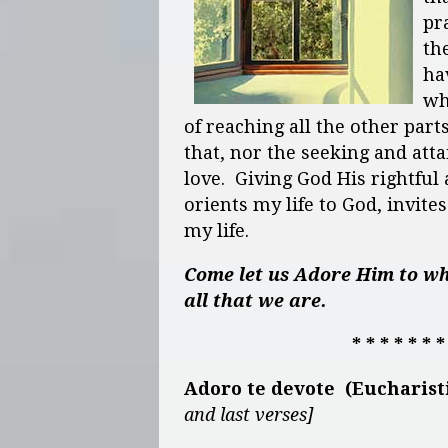
pr
the
ha
wh
of reaching all the other part
that, nor the seeking and at
love. Giving God His rightful
orients my life to God, invite
my life.
Come let us Adore Him to wh
all that we are.
* * * * * * *
Adoro te devote (Eucharis
and last verses]