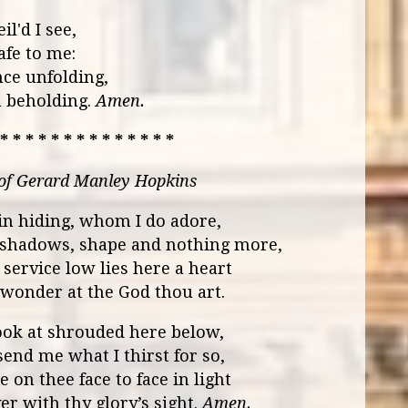
l'd I see,
afe to me:
ce unfolding,
n beholding.
Amen.
 * * * * * * * * * * * * * *
 of Gerard Manley Hopkins
n hiding, whom I do adore,
 shadows, shape and nothing more,
y service low lies here a heart
in wonder at the God thou art.
ook at shrouded here below,
send me what I thirst for so,
 on thee face to face in light
er with thy glory’s sight.
Amen.