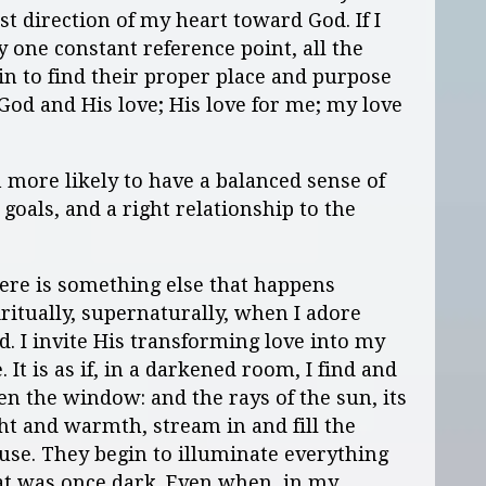
rst direction of my heart toward God. If I
my one constant reference point, all the
gin to find their proper place and purpose
 God and His love; His love for me; my love
 more likely to have a balanced sense of
goals, and a right relationship to the
ere is something else that happens
iritually, supernaturally, when I adore
d. I invite His transforming love into my
e. It is as if, in a darkened room, I find and
en the window: and the rays of the sun, its
ght and warmth, stream in and fill the
use. They begin to illuminate everything
at was once dark. Even when, in my