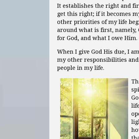
It establishes the right and fi
get this right; if it becomes 
other priorities of my life be
around what is first, namely,
for God, and what I owe Him.
When I give God His due, I am
my other responsibilities and 
people in my life.
Th
sp
Go
lif
op
li
ho
th