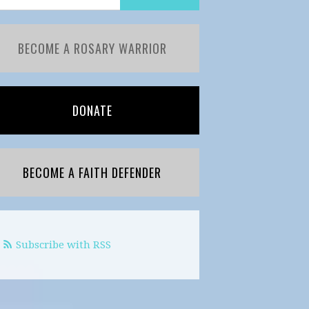
BECOME A ROSARY WARRIOR
DONATE
BECOME A FAITH DEFENDER
Subscribe with RSS