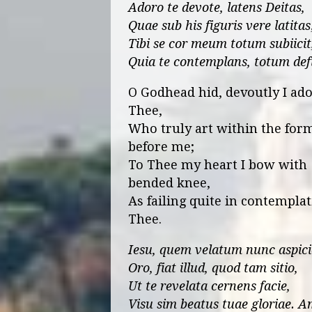
Adoro te devote, latens Deitas,
Quae sub his figuris vere latitas
Tibi se cor meum totum subiicit
Quia te contemplans, totum defi
O Godhead hid, devoutly I ad
Thee,
Who truly art within the for
before me;
To Thee my heart I bow with
bended knee,
As failing quite in contempla
Thee.
Iesu, quem velatum nunc aspici
Oro, fiat illud, quod tam sitio,
Ut te revelata cernens facie,
Visu sim beatus tuae gloriae. A