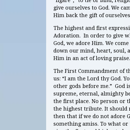
“ligare”,” to tie or bind, reli
give ourselves to God. We c
Him back the gift of ourselve
The highest and first expressi
Adoration. In order to give 
God, we adore Him. We come 
down our mind, heart, soul, 
Him in an act of loving praise
The First Commandment of th
us: “I am the Lord thy God. Y
other gods before me.” God is
supreme, eternal, almighty 
the first place. No person or 
the highest tribute. It should
then that if we do not adore G
something amiss. To what o