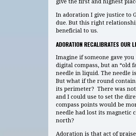
give the first and highest plac
In adoration I give justice to 
due. But this right relations
beneficial to us.
ADORATION RECALIBRATES OUR L
Imagine if someone gave you a
digital compass, but an “old 
needle in liquid. The needle i
But what if the round contain
its perimeter? There was not
and I could use to set the dire
compass points would be more 
needle had lost its magnetic 
north?
Adoration is that act of praise