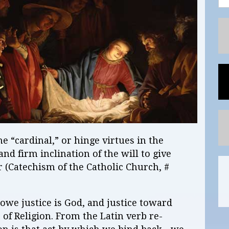
he “cardinal,” or hinge virtues in the
 and firm inclination of the will to give
 (Catechism of the Catholic Church, #
owe justice is God, and justice toward
 of Religion. From the Latin verb re-