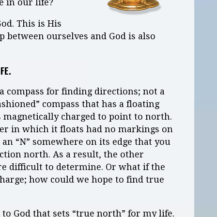
e in our life?
God. This is His
hip between ourselves and God is also
IFE.
 compass for finding directions; not a
fashioned” compass that has a floating
s magnetically charged to point to north.
er in which it floats had no markings on
 an “N” somewhere on its edge that you
ction north. As a result, the other
difficult to determine. Or what if the
charge; how could we hope to find true
 to God that sets “true north” for my life.