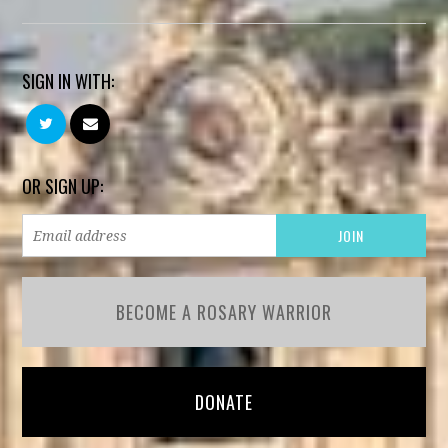
SIGN IN WITH:
OR SIGN UP:
BECOME A ROSARY WARRIOR
DONATE