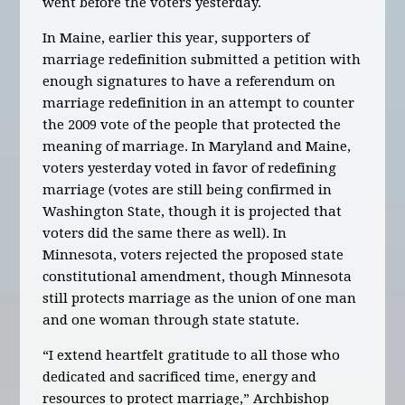
went before the voters yesterday.
In Maine, earlier this year, supporters of
marriage redefinition submitted a petition with
enough signatures to have a referendum on
marriage redefinition in an attempt to counter
the 2009 vote of the people that protected the
meaning of marriage. In Maryland and Maine,
voters yesterday voted in favor of redefining
marriage (votes are still being confirmed in
Washington State, though it is projected that
voters did the same there as well). In
Minnesota, voters rejected the proposed state
constitutional amendment, though Minnesota
still protects marriage as the union of one man
and one woman through state statute.
“I extend heartfelt gratitude to all those who
dedicated and sacrificed time, energy and
resources to protect marriage,” Archbishop