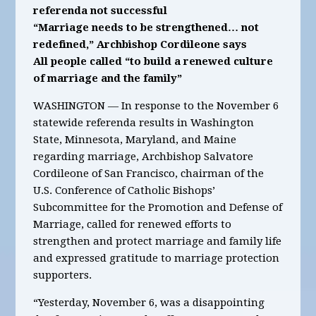
referenda not successful
“Marriage needs to be strengthened… not
redefined,” Archbishop Cordileone says
All people called “to build a renewed culture
of marriage and the family”
WASHINGTON — In response to the November 6
statewide referenda results in Washington
State, Minnesota, Maryland, and Maine
regarding marriage, Archbishop Salvatore
Cordileone of San Francisco, chairman of the
U.S. Conference of Catholic Bishops’
Subcommittee for the Promotion and Defense of
Marriage, called for renewed efforts to
strengthen and protect marriage and family life
and expressed gratitude to marriage protection
supporters.
“Yesterday, November 6, was a disappointing