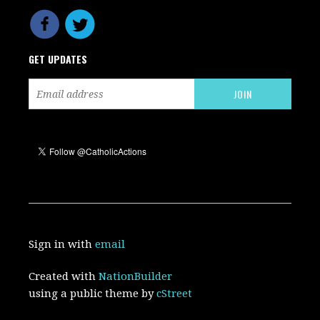
GET UPDATES
Sign in with
email
Created with
NationBuilder
using a public theme by
cStreet