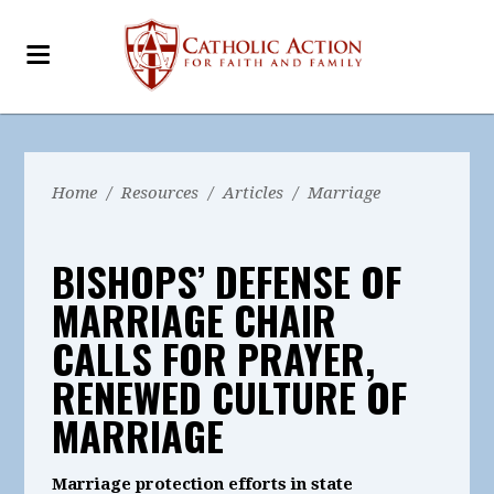
Home
/
Resources
/
Articles
/
Marriage
BISHOPS’ DEFENSE OF
MARRIAGE CHAIR
CALLS FOR PRAYER,
RENEWED CULTURE OF
MARRIAGE
Marriage protection efforts in state