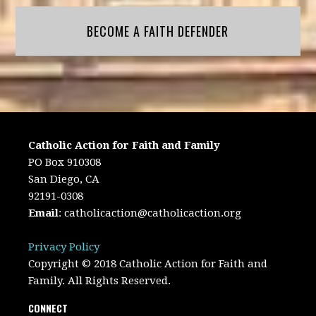
BECOME A FAITH DEFENDER
Catholic Action for Faith and Family
PO Box 910308
San Diego, CA
92191-0308
Email
:
catholicaction@catholicaction.org
Privacy Policy
Copyright © 2018 Catholic Action for Faith and
Family. All Rights Reserved.
CONNECT