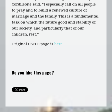
Cordileone said. “I especially call on all people
to pray and to build a renewed culture of
marriage and the family. This is a fundamental
task on which the future good and stability of
our society, and particularly that of our
children, rest.”
Original USCCB page is
here
.
Do you like this page?