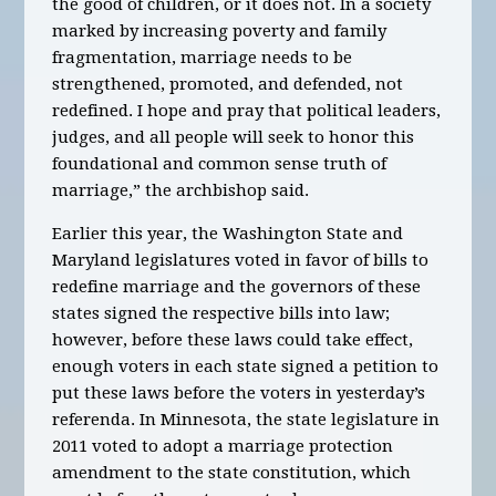
the good of children, or it does not. In a society
marked by increasing poverty and family
fragmentation, marriage needs to be
strengthened, promoted, and defended, not
redefined. I hope and pray that political leaders,
judges, and all people will seek to honor this
foundational and common sense truth of
marriage,” the archbishop said.
Earlier this year, the Washington State and
Maryland legislatures voted in favor of bills to
redefine marriage and the governors of these
states signed the respective bills into law;
however, before these laws could take effect,
enough voters in each state signed a petition to
put these laws before the voters in yesterday’s
referenda. In Minnesota, the state legislature in
2011 voted to adopt a marriage protection
amendment to the state constitution, which