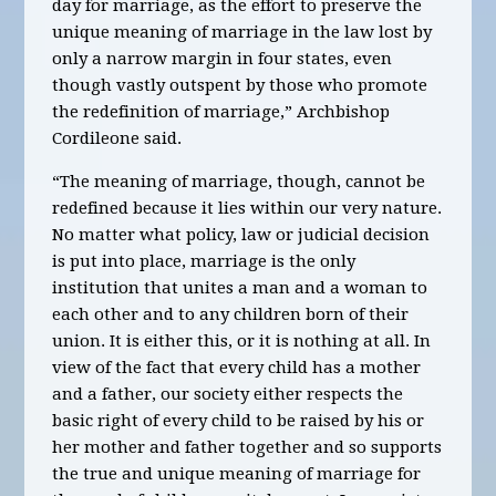
day for marriage, as the effort to preserve the
unique meaning of marriage in the law lost by
only a narrow margin in four states, even
though vastly outspent by those who promote
the redefinition of marriage,” Archbishop
Cordileone said.
“The meaning of marriage, though, cannot be
redefined because it lies within our very nature.
No matter what policy, law or judicial decision
is put into place, marriage is the only
institution that unites a man and a woman to
each other and to any children born of their
union. It is either this, or it is nothing at all. In
view of the fact that every child has a mother
and a father, our society either respects the
basic right of every child to be raised by his or
her mother and father together and so supports
the true and unique meaning of marriage for