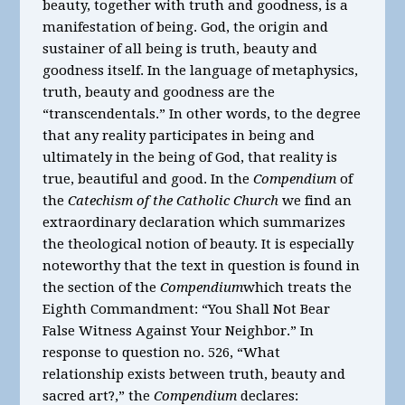
beauty, together with truth and goodness, is a
manifestation of being. God, the origin and
sustainer of all being is truth, beauty and
goodness itself. In the language of metaphysics,
truth, beauty and goodness are the
“transcendentals.” In other words, to the degree
that any reality participates in being and
ultimately in the being of God, that reality is
true, beautiful and good. In the
Compendium
of
the
Catechism of the Catholic Church
we find an
extraordinary declaration which summarizes
the theological notion of beauty. It is especially
noteworthy that the text in question is found in
the section of the
Compendium
which treats the
Eighth Commandment: “You Shall Not Bear
False Witness Against Your Neighbor.” In
response to question no. 526, “What
relationship exists between truth, beauty and
sacred art?,” the
Compendium
declares: