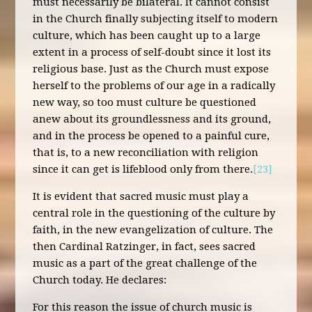
must necessarily be bilateral. It cannot consist
in the Church finally subjecting itself to modern
culture, which has been caught up to a large
extent in a process of self-doubt since it lost its
religious base. Just as the Church must expose
herself to the problems of our age in a radically
new way, so too must culture be questioned
anew about its groundlessness and its ground,
and in the process be opened to a painful cure,
that is, to a new reconciliation with religion
since it can get is lifeblood only from there.
[23]
It is evident that sacred music must play a
central role in the questioning of the culture by
faith, in the new evangelization of culture. The
then Cardinal Ratzinger, in fact, sees sacred
music as a part of the great challenge of the
Church today. He declares:
For this reason the issue of church music is