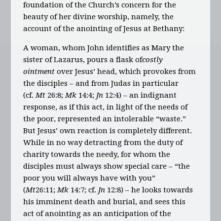
foundation of the Church’s concern for the
beauty of her divine worship, namely, the
account of the anointing of Jesus at Bethany:
A woman, whom John identifies as Mary the
sister of Lazarus, pours a flask of
costly
ointment
over Jesus’ head, which provokes from
the disciples – and from Judas in particular
(cf.
Mt
26:8;
Mk
14:4;
Jn
12:4) – an indignant
response, as if this act, in light of the needs of
the poor, represented an intolerable “waste.”
But Jesus’ own reaction is completely different.
While in no way detracting from the duty of
charity towards the needy, for whom the
disciples must always show special care – “the
poor you will always have with you”
(
Mt
26:11;
Mk
14:7; cf.
Jn
12:8) – he looks towards
his imminent death and burial, and sees this
act of anointing as an anticipation of the