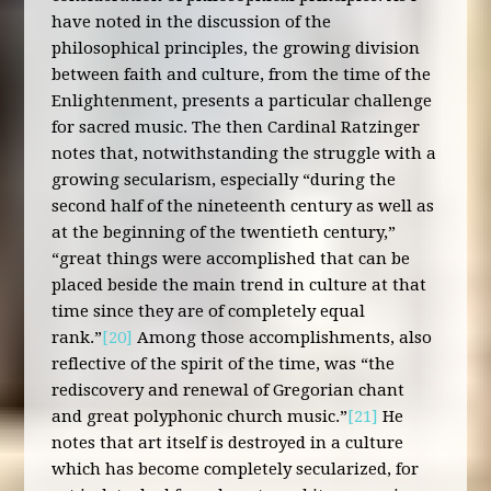
have noted in the discussion of the
philosophical principles, the growing division
between faith and culture, from the time of the
Enlightenment, presents a particular challenge
for sacred music. The then Cardinal Ratzinger
notes that, notwithstanding the struggle with a
growing secularism, especially “during the
second half of the nineteenth century as well as
at the beginning of the twentieth century,”
“great things were accomplished that can be
placed beside the main trend in culture at that
time since they are of completely equal
rank.”
[20]
Among those accomplishments, also
reflective of the spirit of the time, was “the
rediscovery and renewal of Gregorian chant
and great polyphonic church music.”
[21]
He
notes that art itself is destroyed in a culture
which has become completely secularized, for