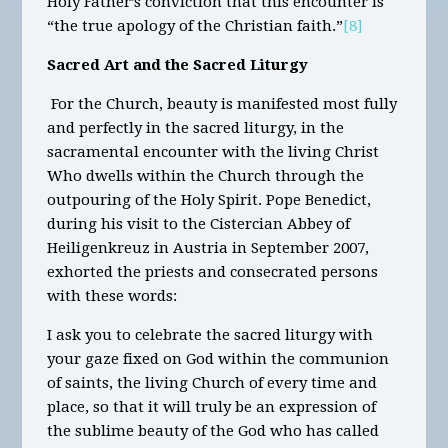
Holy Father’s conviction that this encounter is
“the true apology of the Christian faith.”
[8]
Sacred Art and the Sacred Liturgy
For the Church, beauty is manifested most fully
and perfectly in the sacred liturgy, in the
sacramental encounter with the living Christ
Who dwells within the Church through the
outpouring of the Holy Spirit. Pope Benedict,
during his visit to the Cistercian Abbey of
Heiligenkreuz in Austria in September 2007,
exhorted the priests and consecrated persons
with these words:
I ask you to celebrate the sacred liturgy with
your gaze fixed on God within the communion
of saints, the living Church of every time and
place, so that it will truly be an expression of
the sublime beauty of the God who has called