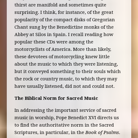
thirst are manifold and sometimes quite
surprising. I think, for instance, of the great
popularity of the compact disks of Gregorian
Chant sung by the Benedictine monks of the
Abbey at Silos in Spain. I recall reading how
popular these CDs were among the
motorcyclists of America. More than likely,
these devotees of motorcycling knew little
about the music to which they were listening,
but it conveyed something to their souls which
the rock or country music, to which they may
have usually listened, did not and could not.
The Biblical Norm for Sacred Music
In addressing the important service of sacred
music in worship, Pope Benedict XVI directs us
to find the authoritative norm in the Sacred
Scriptures, in particular, in the
Book of Psalms
.