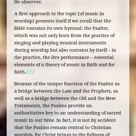
He observes:
A first approach to the topic [of music in
worship] presents itself if we recall that the
Bible contains its own hymnal: the Psalter,
which was not only born from the practice of
singing and playing musical instruments
during worship but also contains by itself – in
the practice, the live performance – essential
elements of a theory of music in faith and for
faith.
[25]
Because of the unique function of the Psalter as
a bridge between the Law and the Prophets, as
well as a bridge between the Old and the New
Testaments, the Psalms provide an
authoritative key to an understanding of sacred
music in our time. In fact, it is not by accident
that the Psalms remain central to Christian
worship, for Christ brings to the fullness of