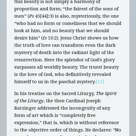
this beauty is not simply a harmony of
proportion and form; “the fairest of the sons of
men” (
Ps
45[44]:3) is also, mysteriously, the one
“who had no form or comeliness that we should
look at him, and no beauty that we should
desire him” (
Is
53:2). Jesus Christ shows us how
the truth of love can transform even the dark
mystery of death into the radiant light of the
resurrection. Here the splendor of God’s glory
surpasses all worldly beauty. The truest beauty
is the love of God, who definitively revealed
himself to us in the paschal mystery.
[11]
In his treatise on the Sacred Liturgy,
The Spirit
of the Liturgy
, the then Cardinal Joseph
Ratzinger addressed the incongruity of any
form of art which is “completely free
expression,” that is, which is without reference
to the objective order of things. He declares: “No