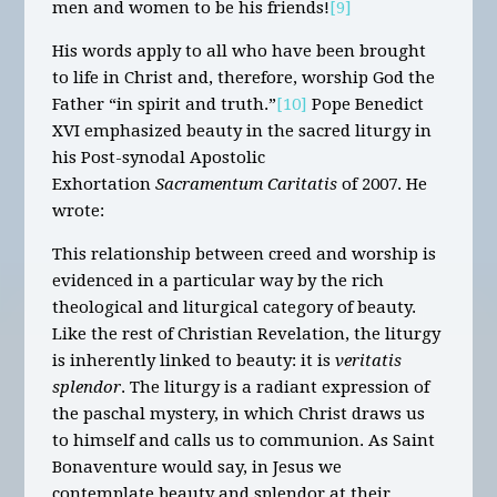
men and women to be his friends!
[9]
His words apply to all who have been brought
to life in Christ and, therefore, worship God the
Father “in spirit and truth.”
[10]
Pope Benedict
XVI emphasized beauty in the sacred liturgy in
his Post-synodal Apostolic
Exhortation
Sacramentum Caritatis
of 2007. He
wrote:
This relationship between creed and worship is
evidenced in a particular way by the rich
theological and liturgical category of beauty.
Like the rest of Christian Revelation, the liturgy
is inherently linked to beauty: it is
veritatis
splendor
. The liturgy is a radiant expression of
the paschal mystery, in which Christ draws us
to himself and calls us to communion. As Saint
Bonaventure would say, in Jesus we
contemplate beauty and splendor at their