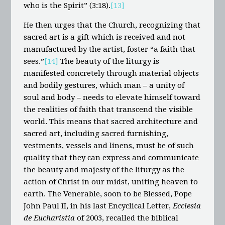
who is the Spirit” (3:18).
[13]
He then urges that the Church, recognizing that
sacred art is a gift which is received and not
manufactured by the artist, foster “a faith that
sees.”
[14]
The beauty of the liturgy is
manifested concretely through material objects
and bodily gestures, which man – a unity of
soul and body – needs to elevate himself toward
the realities of faith that transcend the visible
world. This means that sacred architecture and
sacred art, including sacred furnishing,
vestments, vessels and linens, must be of such
quality that they can express and communicate
the beauty and majesty of the liturgy as the
action of Christ in our midst, uniting heaven to
earth. The Venerable, soon to be Blessed, Pope
John Paul II, in his last Encyclical Letter,
Ecclesia
de Eucharistia
of 2003, recalled the biblical