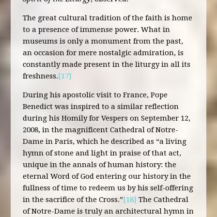
The great cultural tradition of the faith is home
to a presence of immense power. What in
museums is only a monument from the past,
an occasion for mere nostalgic admiration, is
constantly made present in the liturgy in all its
freshness.
[17]
During his apostolic visit to France, Pope
Benedict was inspired to a similar reflection
during his Homily for Vespers on September 12,
2008, in the magnificent Cathedral of Notre-
Dame in Paris, which he described as “a living
hymn of stone and light in praise of that act,
unique in the annals of human history: the
eternal Word of God entering our history in the
fullness of time to redeem us by his self-offering
in the sacrifice of the Cross.”
[18]
The Cathedral
of Notre-Dame is truly an architectural hymn in