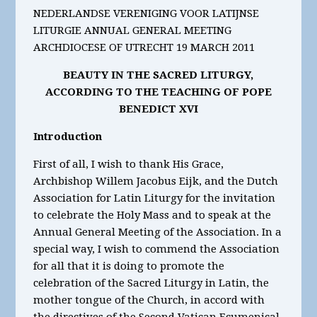
NEDERLANDSE VERENIGING VOOR LATIJNSE
LITURGIE ANNUAL GENERAL MEETING
ARCHDIOCESE OF UTRECHT 19 MARCH 2011
BEAUTY IN THE SACRED LITURGY,
ACCORDING TO THE TEACHING OF POPE
BENEDICT XVI
Introduction
First of all, I wish to thank His Grace,
Archbishop Willem Jacobus Eijk, and the Dutch
Association for Latin Liturgy for the invitation
to celebrate the Holy Mass and to speak at the
Annual General Meeting of the Association. In a
special way, I wish to commend the Association
for all that it is doing to promote the
celebration of the Sacred Liturgy in Latin, the
mother tongue of the Church, in accord with