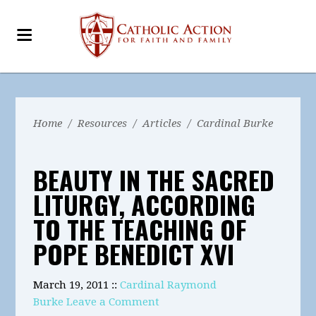
Home
/
Resources
/
Articles
/
Cardinal Burke
BEAUTY IN THE SACRED
LITURGY, ACCORDING
TO THE TEACHING OF
POPE BENEDICT XVI
March 19, 2011 ::
Cardinal Raymond
Burke
Leave a Comment