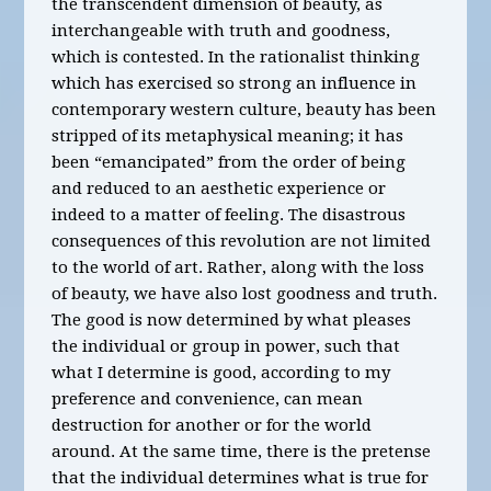
the transcendent dimension of beauty, as
interchangeable with truth and goodness,
which is contested. In the rationalist thinking
which has exercised so strong an influence in
contemporary western culture, beauty has been
stripped of its metaphysical meaning; it has
been “emancipated” from the order of being
and reduced to an aesthetic experience or
indeed to a matter of feeling. The disastrous
consequences of this revolution are not limited
to the world of art. Rather, along with the loss
of beauty, we have also lost goodness and truth.
The good is now determined by what pleases
the individual or group in power, such that
what I determine is good, according to my
preference and convenience, can mean
destruction for another or for the world
around. At the same time, there is the pretense
that the individual determines what is true for