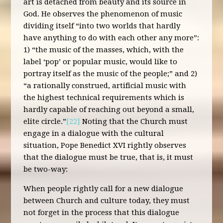
art is detached from beauty and its source in
God. He observes the phenomenon of music
dividing itself “into two worlds that hardly
have anything to do with each other any more”:
1) “the music of the masses, which, with the
label ‘pop’ or popular music, would like to
portray itself as the music of the people;” and 2)
“a rationally construed, artificial music with
the highest technical requirements which is
hardly capable of reaching out beyond a small,
elite circle.”
[22]
Noting that the Church must
engage in a dialogue with the cultural
situation, Pope Benedict XVI rightly observes
that the dialogue must be true, that is, it must
be two-way:
When people rightly call for a new dialogue
between Church and culture today, they must
not forget in the process that this dialogue