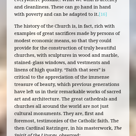
and cleanliness. These can go hand in hand
with poverty and can be adapted to it.
[16]
The history of the Church is, in fact, rich with
examples of great sacrifices made by persons of
modest economic means, so that they could
provide for the construction of truly beautiful
churches, with sculptures in wood and marble,
stained-glass windows, and vestments and
linens of high quality. “Faith that sees” is
critical to the appreciation of the immense
treasure of beauty, which previous generations
have left us in their remarkable works of sacred
art and architecture. The great cathedrals and
churches all around the world are not just
cultural monuments. They are, first and
foremost, testimonies of the Catholic faith. The
then Cardinal Ratzinger, in his masterwork,
The
Spirit of the Liturgy
, observed: