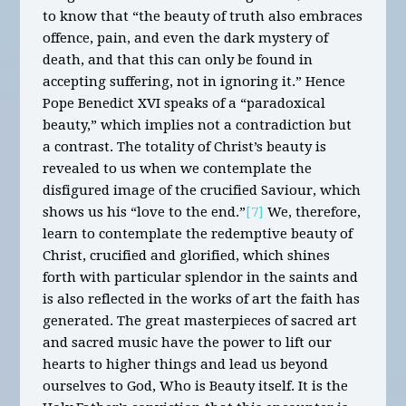
to know that “the beauty of truth also embraces
offence, pain, and even the dark mystery of
death, and that this can only be found in
accepting suffering, not in ignoring it.” Hence
Pope Benedict XVI speaks of a “paradoxical
beauty,” which implies not a contradiction but
a contrast. The totality of Christ’s beauty is
revealed to us when we contemplate the
disfigured image of the crucified Saviour, which
shows us his “love to the end.”
[7]
We, therefore,
learn to contemplate the redemptive beauty of
Christ, crucified and glorified, which shines
forth with particular splendor in the saints and
is also reflected in the works of art the faith has
generated. The great masterpieces of sacred art
and sacred music have the power to lift our
hearts to higher things and lead us beyond
ourselves to God, Who is Beauty itself. It is the