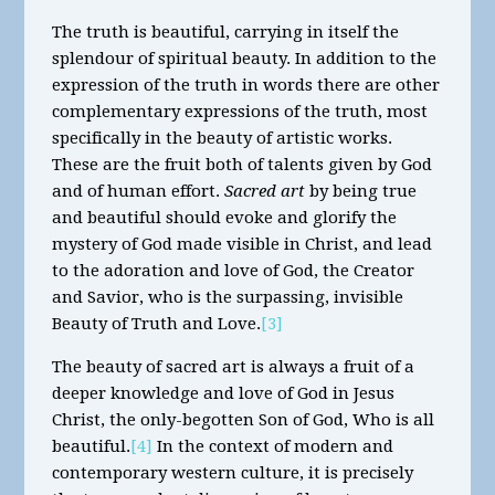
The truth is beautiful, carrying in itself the
splendour of spiritual beauty. In addition to the
expression of the truth in words there are other
complementary expressions of the truth, most
specifically in the beauty of artistic works.
These are the fruit both of talents given by God
and of human effort.
Sacred art
by being true
and beautiful should evoke and glorify the
mystery of God made visible in Christ, and lead
to the adoration and love of God, the Creator
and Savior, who is the surpassing, invisible
Beauty of Truth and Love.
[3]
The beauty of sacred art is always a fruit of a
deeper knowledge and love of God in Jesus
Christ, the only-begotten Son of God, Who is all
beautiful.
[4]
In the context of modern and
contemporary western culture, it is precisely