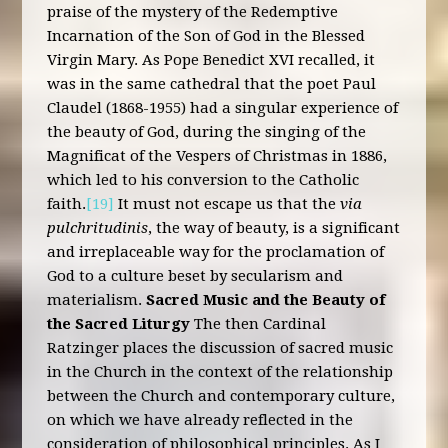
praise of the mystery of the Redemptive
Incarnation of the Son of God in the Blessed
Virgin Mary. As Pope Benedict XVI recalled, it
was in the same cathedral that the poet Paul
Claudel (1868-1955) had a singular experience of
the beauty of God, during the singing of the
Magnificat of the Vespers of Christmas in 1886,
which led to his conversion to the Catholic
faith.
[19]
It must not escape us that the
via
pulchritudinis
, the way of beauty, is a significant
and irreplaceable way for the proclamation of
God to a culture beset by secularism and
materialism.
Sacred Music and the Beauty of
the Sacred Liturgy
The then Cardinal
Ratzinger places the discussion of sacred music
in the Church in the context of the relationship
between the Church and contemporary culture,
on which we have already reflected in the
consideration of philosophical principles. As I