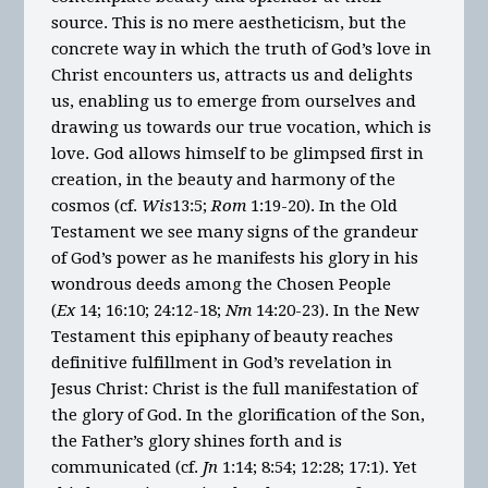
source. This is no mere aestheticism, but the
concrete way in which the truth of God’s love in
Christ encounters us, attracts us and delights
us, enabling us to emerge from ourselves and
drawing us towards our true vocation, which is
love. God allows himself to be glimpsed first in
creation, in the beauty and harmony of the
cosmos (cf.
Wis
13:5;
Rom
1:19-20). In the Old
Testament we see many signs of the grandeur
of God’s power as he manifests his glory in his
wondrous deeds among the Chosen People
(
Ex
14; 16:10; 24:12-18;
Nm
14:20-23). In the New
Testament this epiphany of beauty reaches
definitive fulfillment in God’s revelation in
Jesus Christ: Christ is the full manifestation of
the glory of God. In the glorification of the Son,
the Father’s glory shines forth and is
communicated (cf.
Jn
1:14; 8:54; 12:28; 17:1). Yet