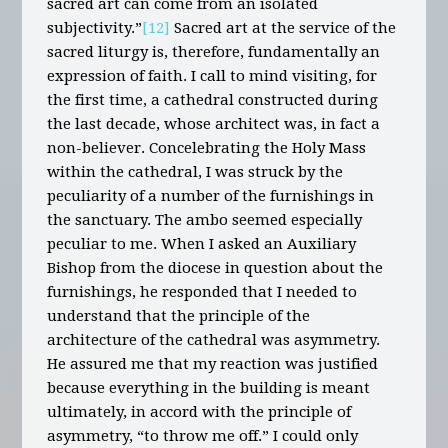
sacred art can come from an isolated
subjectivity.”
[12]
Sacred art at the service of the
sacred liturgy is, therefore, fundamentally an
expression of faith. I call to mind visiting, for
the first time, a cathedral constructed during
the last decade, whose architect was, in fact a
non-believer. Concelebrating the Holy Mass
within the cathedral, I was struck by the
peculiarity of a number of the furnishings in
the sanctuary. The ambo seemed especially
peculiar to me. When I asked an Auxiliary
Bishop from the diocese in question about the
furnishings, he responded that I needed to
understand that the principle of the
architecture of the cathedral was asymmetry.
He assured me that my reaction was justified
because everything in the building is meant
ultimately, in accord with the principle of
asymmetry, “to throw me off.” I could only