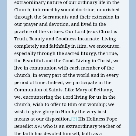
extraordinary nature of our ordinary life in the
Church, informed by sound doctrine, nourished
through the Sacraments and their extension in
our prayer and devotion, and lived in the
practice of the virtues. Our Lord Jesus Christ is
Truth, Beauty and Goodness Incarnate. Living
completely and faithfully in Him, we encounter,
especially through the sacred liturgy, the True,
the Beautiful and the Good. Living in Christ, we
live in communion with each member of the
Church, in every part of the world and in every
period of time. Indeed, we participate in the
Communion of Saints. Like Mary of Bethany,
we, encountering the Lord living for us in the
Church, wish to offer to Him our worship; we
wish to give glory to Him by the very best
means at our disposition.
[2]
His Holiness Pope
Benedict XVI who is an extraordinary teacher of
the faith has devoted himself, both as a