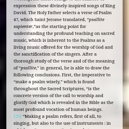
expression these divinely-inspired songs of King
David. The Holy Father selects a verse of Psalm
47, which Saint Jerome translated, “
psallite
sapienter
,”as the starting point for
understanding the profound teaching on sacred
music, which is inherent to the Psalms as a
living music offered for the worship of God and
the sanctification of the singers. After a
thorough study of the verse and of the meaning
of “
psallite
,” in general, he is able to draw the
following conclusions. First, the imperative to
“make a psalm wisely,” which is found
throughout the Sacred Scriptures, “is the
concrete version of the call to worship and
glorify God which is revealed in the Bible as the
most profound vocation of human beings.
[26]
“Making a psalm refers, first of all, to
singing, but also to the use of instruments : in