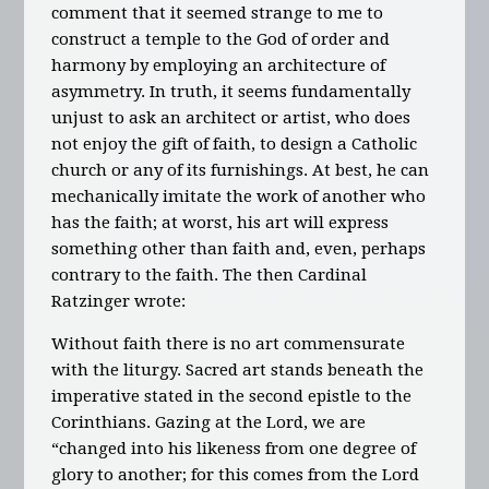
comment that it seemed strange to me to
construct a temple to the God of order and
harmony by employing an architecture of
asymmetry. In truth, it seems fundamentally
unjust to ask an architect or artist, who does
not enjoy the gift of faith, to design a Catholic
church or any of its furnishings. At best, he can
mechanically imitate the work of another who
has the faith; at worst, his art will express
something other than faith and, even, perhaps
contrary to the faith. The then Cardinal
Ratzinger wrote:
Without faith there is no art commensurate
with the liturgy. Sacred art stands beneath the
imperative stated in the second epistle to the
Corinthians. Gazing at the Lord, we are
“changed into his likeness from one degree of
glory to another; for this comes from the Lord