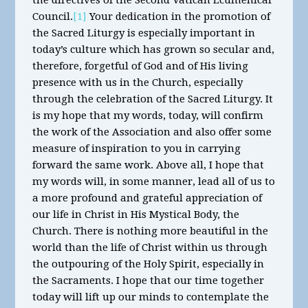
the directives of the Second Vatican Ecumenical
Council.
[1]
Your dedication in the promotion of
the Sacred Liturgy is especially important in
today’s culture which has grown so secular and,
therefore, forgetful of God and of His living
presence with us in the Church, especially
through the celebration of the Sacred Liturgy. It
is my hope that my words, today, will confirm
the work of the Association and also offer some
measure of inspiration to you in carrying
forward the same work. Above all, I hope that
my words will, in some manner, lead all of us to
a more profound and grateful appreciation of
our life in Christ in His Mystical Body, the
Church. There is nothing more beautiful in the
world than the life of Christ within us through
the outpouring of the Holy Spirit, especially in
the Sacraments. I hope that our time together
today will lift up our minds to contemplate the