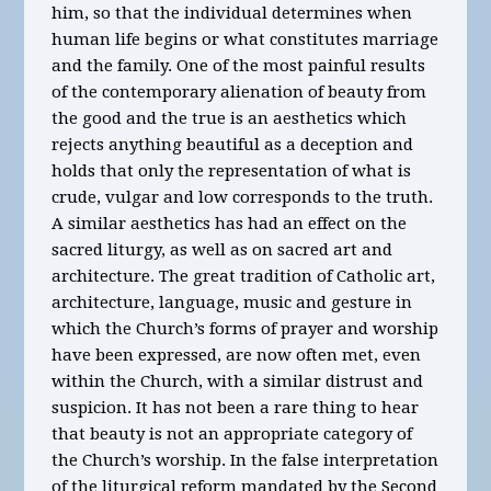
him, so that the individual determines when
human life begins or what constitutes marriage
and the family. One of the most painful results
of the contemporary alienation of beauty from
the good and the true is an aesthetics which
rejects anything beautiful as a deception and
holds that only the representation of what is
crude, vulgar and low corresponds to the truth.
A similar aesthetics has had an effect on the
sacred liturgy, as well as on sacred art and
architecture. The great tradition of Catholic art,
architecture, language, music and gesture in
which the Church’s forms of prayer and worship
have been expressed, are now often met, even
within the Church, with a similar distrust and
suspicion. It has not been a rare thing to hear
that beauty is not an appropriate category of
the Church’s worship. In the false interpretation
of the liturgical reform mandated by the Second