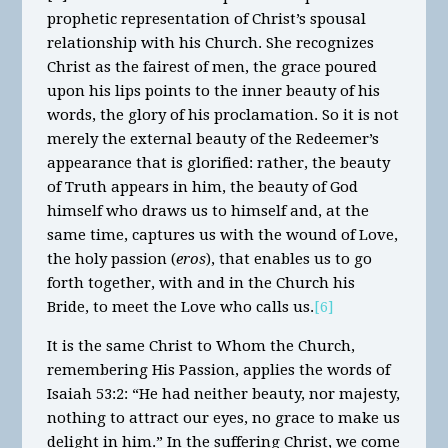
prophetic representation of Christ’s spousal
relationship with his Church. She recognizes
Christ as the fairest of men, the grace poured
upon his lips points to the inner beauty of his
words, the glory of his proclamation. So it is not
merely the external beauty of the Redeemer’s
appearance that is glorified: rather, the beauty
of Truth appears in him, the beauty of God
himself who draws us to himself and, at the
same time, captures us with the wound of Love,
the holy passion (
eros
), that enables us to go
forth together, with and in the Church his
Bride, to meet the Love who calls us.
[6]
It is the same Christ to Whom the Church,
remembering His Passion, applies the words of
Isaiah 53:2: “He had neither beauty, nor majesty,
nothing to attract our eyes, no grace to make us
delight in him.” In the suffering Christ, we come