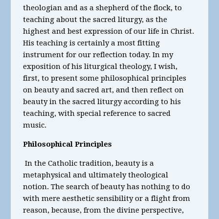
theologian and as a shepherd of the flock, to
teaching about the sacred liturgy, as the
highest and best expression of our life in Christ.
His teaching is certainly a most fitting
instrument for our reflection today. In my
exposition of his liturgical theology, I wish,
first, to present some philosophical principles
on beauty and sacred art, and then reflect on
beauty in the sacred liturgy according to his
teaching, with special reference to sacred
music.
Philosophical Principles
In the Catholic tradition, beauty is a
metaphysical and ultimately theological
notion. The search of beauty has nothing to do
with mere aesthetic sensibility or a flight from
reason, because, from the divine perspective,