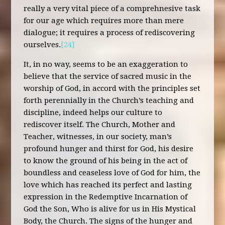
really a very vital piece of a comprehnesive task
for our age which requires more than mere
dialogue; it requires a process of rediscovering
ourselves.
[24]
It, in no way, seems to be an exaggeration to
believe that the service of sacred music in the
worship of God, in accord with the principles set
forth perennially in the Church’s teaching and
discipline, indeed helps our culture to
rediscover itself. The Church, Mother and
Teacher, witnesses, in our society, man’s
profound hunger and thirst for God, his desire
to know the ground of his being in the act of
boundless and ceaseless love of God for him, the
love which has reached its perfect and lasting
expression in the Redemptive Incarnation of
God the Son, Who is alive for us in His Mystical
Body, the Church. The signs of the hunger and