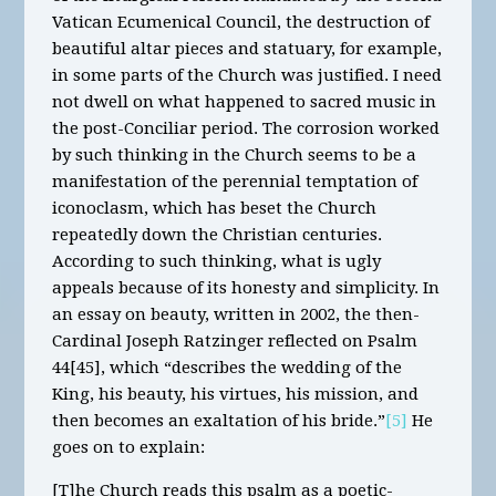
Vatican Ecumenical Council, the destruction of
beautiful altar pieces and statuary, for example,
in some parts of the Church was justified. I need
not dwell on what happened to sacred music in
the post-Conciliar period. The corrosion worked
by such thinking in the Church seems to be a
manifestation of the perennial temptation of
iconoclasm, which has beset the Church
repeatedly down the Christian centuries.
According to such thinking, what is ugly
appeals because of its honesty and simplicity. In
an essay on beauty, written in 2002, the then-
Cardinal Joseph Ratzinger reflected on Psalm
44[45], which “describes the wedding of the
King, his beauty, his virtues, his mission, and
then becomes an exaltation of his bride.”
[5]
He
goes on to explain:
[T]he Church reads this psalm as a poetic-