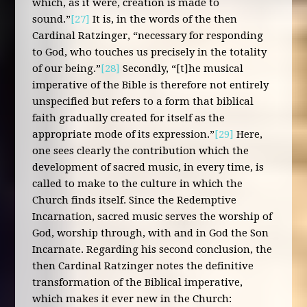
which, as it were, creation is made to
sound.”
[27]
It is, in the words of the then
Cardinal Ratzinger, “necessary for responding
to God, who touches us precisely in the totality
of our being.”
[28]
Secondly, “[t]he musical
imperative of the Bible is therefore not entirely
unspecified but refers to a form that biblical
faith gradually created for itself as the
appropriate mode of its expression.”
[29]
Here,
one sees clearly the contribution which the
development of sacred music, in every time, is
called to make to the culture in which the
Church finds itself. Since the Redemptive
Incarnation, sacred music serves the worship of
God, worship through, with and in God the Son
Incarnate. Regarding his second conclusion, the
then Cardinal Ratzinger notes the definitive
transformation of the Biblical imperative,
which makes it ever new in the Church: