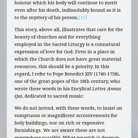
honour which his body will continue to merit
even after his death, indissolubly bound as it is
to the mystery of his person.
[15]
This story, above all, illustrates that care for the
beauty of churches and for everything
employed in the Sacred Liturgy is a connatural
expression of love for God. Even in a place in
which the Church does not have great material
resources, this should be a priority. In this
regard, I refer to Pope Benedict XIV (1740-1758),
one of the great popes of the 18th century, who
wrote these words in his Encylical Letter
Annus
Qui
, dedicated to sacred music:
We do not intend, with these words, to insist on
sumptuous or magnificent accoutrements for
holy buildings, nor on rich or expensive
furnishings. We are aware these are not
everywhere possible. What we wish is decency